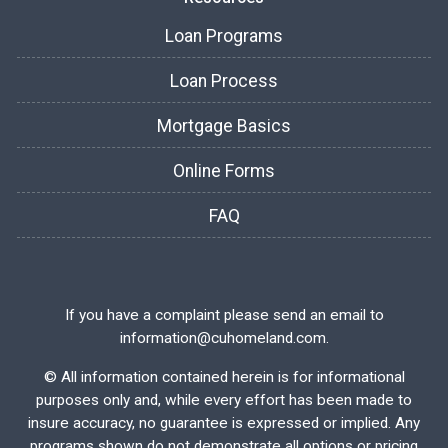
Loan Programs
Loan Process
Mortgage Basics
Online Forms
FAQ
If you have a complaint please send an email to
information@cuhomeland.com.
©
All information contained herein is for informational
purposes only and, while every effort has been made to
insure accuracy, no guarantee is expressed or implied. Any
programs shown do not demonstrate all options or pricing