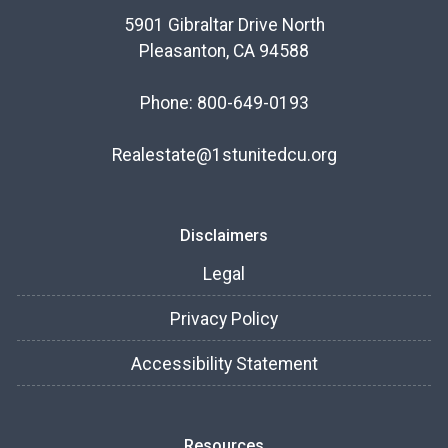
5901 Gibraltar Drive North
Pleasanton, CA 94588
Phone: 800-649-0193
Realestate@1stunitedcu.org
Disclaimers
Legal
Privacy Policy
Accessibility Statement
Resources