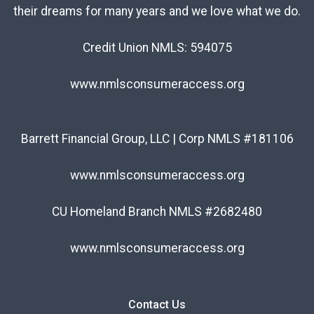
their dreams for many years and we love what we do.
Credit Union NMLS: 594075
www.nmlsconsumeraccess.org
Barrett Financial Group, LLC | Corp NMLS #181106
www.nmlsconsumeraccess.org
CU Homeland Branch NMLS #2682480
www.nmlsconsumeraccess.org
Contact Us