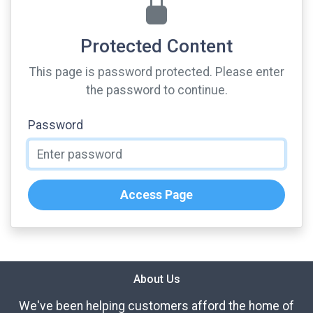
Protected Content
This page is password protected. Please enter
the password to continue.
Password
Access Page
About Us
We've been helping customers afford the home of