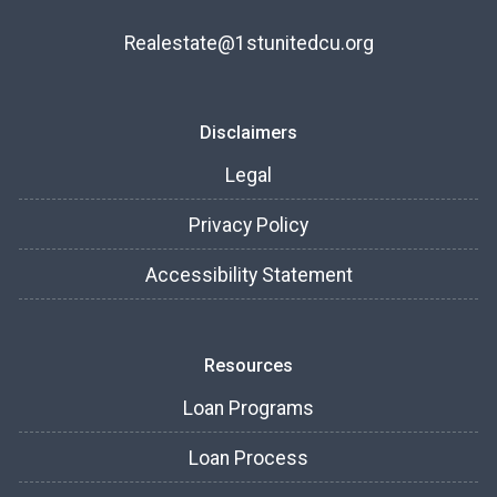
Realestate@1stunitedcu.org
Disclaimers
Legal
Privacy Policy
Accessibility Statement
Resources
Loan Programs
Loan Process