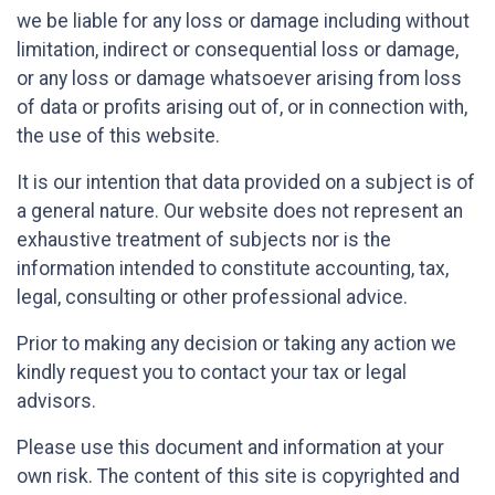
we be liable for any loss or damage including without
limitation, indirect or consequential loss or damage,
or any loss or damage whatsoever arising from loss
of data or profits arising out of, or in connection with,
the use of this website.
It is our intention that data provided on a subject is of
a general nature. Our website does not represent an
exhaustive treatment of subjects nor is the
information intended to constitute accounting, tax,
legal, consulting or other professional advice.
Prior to making any decision or taking any action we
kindly request you to contact your tax or legal
advisors.
Please use this document and information at your
own risk. The content of this site is copyrighted and