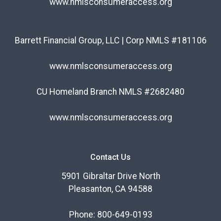
www.nmlsconsumeraccess.org
Barrett Financial Group, LLC | Corp NMLS #181106
www.nmlsconsumeraccess.org
CU Homeland Branch NMLS #2682480
www.nmlsconsumeraccess.org
Contact Us
5901 Gibraltar Drive North
Pleasanton, CA 94588
Phone: 800-649-0193