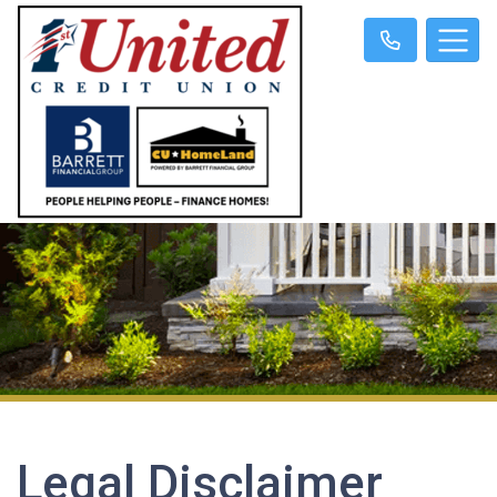
Legal Disclaimer