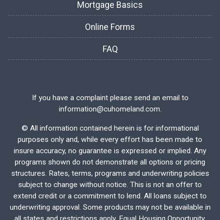
Mortgage Basics
Online Forms
FAQ
If you have a complaint please send an email to
information@cuhomeland.com.
©
All information contained herein is for informational
purposes only and, while every effort has been made to
insure accuracy, no guarantee is expressed or implied. Any
programs shown do not demonstrate all options or pricing
structures. Rates, terms, programs and underwriting policies
subject to change without notice. This is not an offer to
extend credit or a commitment to lend. All loans subject to
underwriting approval. Some products may not be available in
all states and restrictions apply. Equal Housing Opportunity.