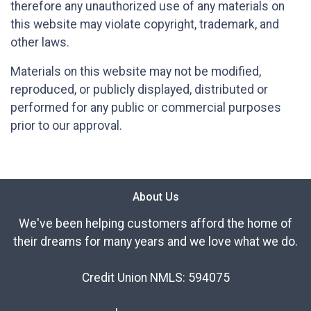
therefore any unauthorized use of any materials on
this website may violate copyright, trademark, and
other laws.
Materials on this website may not be modified,
reproduced, or publicly displayed, distributed or
performed for any public or commercial purposes
prior to our approval.
About Us
We've been helping customers afford the home of
their dreams for many years and we love what we do.
Credit Union NMLS: 594075