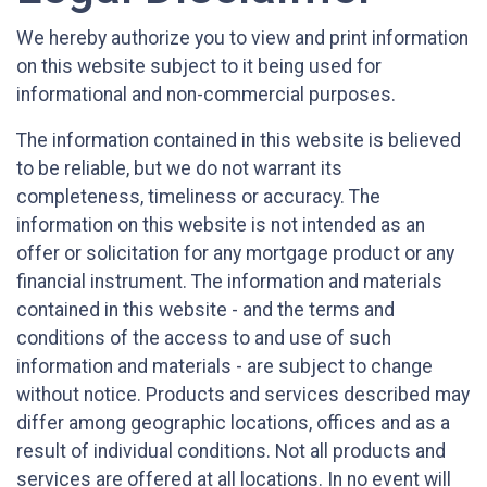
We hereby authorize you to view and print information
on this website subject to it being used for
informational and non-commercial purposes.
The information contained in this website is believed
to be reliable, but we do not warrant its
completeness, timeliness or accuracy. The
information on this website is not intended as an
offer or solicitation for any mortgage product or any
financial instrument. The information and materials
contained in this website - and the terms and
conditions of the access to and use of such
information and materials - are subject to change
without notice. Products and services described may
differ among geographic locations, offices and as a
result of individual conditions. Not all products and
services are offered at all locations. In no event will