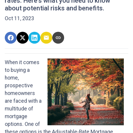
rates. Here's what you need to know
about potential risks and benefits.
Oct 11, 2023
When it comes
to buying a
home,
prospective
homeowners
are faced with a
multitude of
mortgage
options. One of
these options is the Adjustable-Rate Mortgage