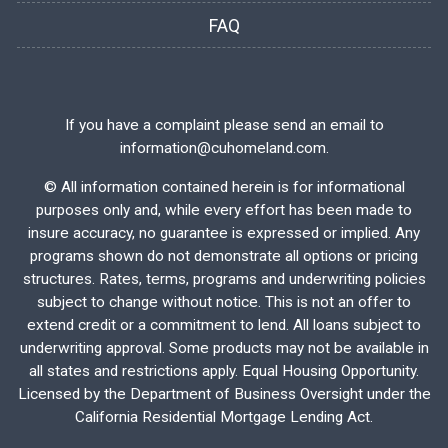
FAQ
If you have a complaint please send an email to
information@cuhomeland.com.
©
All information contained herein is for informational
purposes only and, while every effort has been made to
insure accuracy, no guarantee is expressed or implied. Any
programs shown do not demonstrate all options or pricing
structures. Rates, terms, programs and underwriting policies
subject to change without notice. This is not an offer to
extend credit or a commitment to lend. All loans subject to
underwriting approval. Some products may not be available in
all states and restrictions apply. Equal Housing Opportunity.
Licensed by the Department of Business Oversight under the
California Residential Mortgage Lending Act.