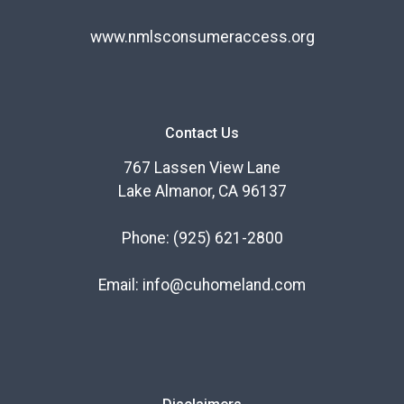
www.nmlsconsumeraccess.org
Contact Us
767 Lassen View Lane
Lake Almanor, CA 96137
Phone:
(925) 621-2800
Email:
info@cuhomeland.com