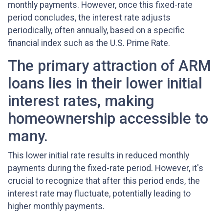
monthly payments. However, once this fixed-rate
period concludes, the interest rate adjusts
periodically, often annually, based on a specific
financial index such as the U.S. Prime Rate.
The primary attraction of ARM
loans lies in their lower initial
interest rates, making
homeownership accessible to
many.
This lower initial rate results in reduced monthly
payments during the fixed-rate period. However, it's
crucial to recognize that after this period ends, the
interest rate may fluctuate, potentially leading to
higher monthly payments.