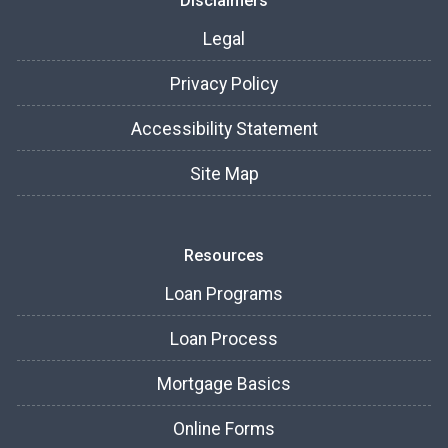
Disclaimers
Legal
Privacy Policy
Accessibility Statement
Site Map
Resources
Loan Programs
Loan Process
Mortgage Basics
Online Forms