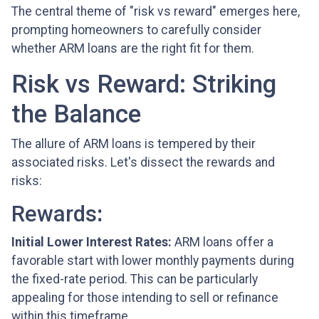
The central theme of "risk vs reward" emerges here,
prompting homeowners to carefully consider
whether ARM loans are the right fit for them.
Risk vs Reward: Striking
the Balance
The allure of ARM loans is tempered by their
associated risks. Let's dissect the rewards and
risks:
Rewards
:
Initial Lower Interest Rates:
ARM loans offer a
favorable start with lower monthly payments during
the fixed-rate period. This can be particularly
appealing for those intending to sell or refinance
within this timeframe.