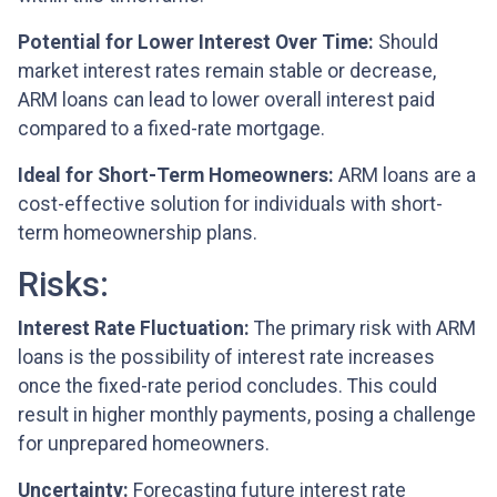
Potential for Lower Interest Over Time:
Should
market interest rates remain stable or decrease,
ARM loans can lead to lower overall interest paid
compared to a fixed-rate mortgage.
Ideal for Short-Term Homeowners:
ARM loans are a
cost-effective solution for individuals with short-
term homeownership plans.
Risks:
Interest Rate Fluctuation:
The primary risk with ARM
loans is the possibility of interest rate increases
once the fixed-rate period concludes. This could
result in higher monthly payments, posing a challenge
for unprepared homeowners.
Uncertainty:
Forecasting future interest rate