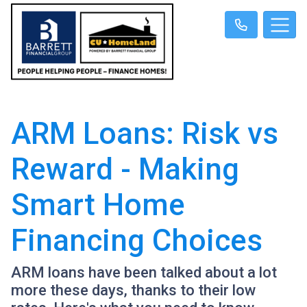
ARM Loans: Risk vs
Reward - Making
Smart Home
Financing Choices
ARM loans have been talked about a lot
more these days, thanks to their low