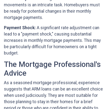
movements is an intricate task. Homebuyers must
be ready for potential changes in their monthly
mortgage payments.
Payment Shock:
A significant rate adjustment can
lead to a "payment shock," causing substantial
increases in monthly mortgage payments. This may
be particularly difficult for homeowners on a tight
budget.
The Mortgage Professional's
Advice
As a seasoned mortgage professional, experience
suggests that ARM loans can be an excellent choice
when used judiciously. They are most suitable for
those planning to stay in their homes for a brief
period or those who are confident in their ability to