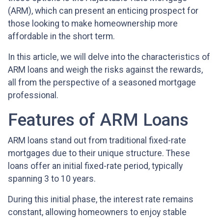
(ARM), which can present an enticing prospect for
those looking to make homeownership more
affordable in the short term.
In this article, we will delve into the characteristics of
ARM loans and weigh the risks against the rewards,
all from the perspective of a seasoned mortgage
professional.
Features of ARM Loans
ARM loans stand out from traditional fixed-rate
mortgages due to their unique structure. These
loans offer an initial fixed-rate period, typically
spanning 3 to 10 years.
During this initial phase, the interest rate remains
constant, allowing homeowners to enjoy stable