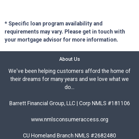
* Specific loan program availability and
requirements may vary. Please get in touch with
your mortgage advisor for more information.
About Us
We've been helping customers afford the home of
their dreams for many years and we love what we
do...
Barrett Financial Group, LLC | Corp NMLS #181106
www.nmlsconsumeraccess.org
CU Homeland Branch NMLS #2682480