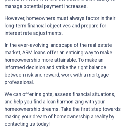
manage potential payment increases.
However, homeowners must always factor in their
long-term financial objectives and prepare for
interest rate adjustments.
In the ever-evolving landscape of the real estate
market, ARM loans offer an enticing way to make
homeownership more attainable. To make an
informed decision and strike the right balance
between risk and reward, work with a mortgage
professional.
We can offer insights, assess financial situations,
and help you find a loan harmonizing with your
homeownership dreams. Take the first step towards
making your dream of homeownership a reality by
contacting us today!