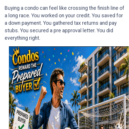
Buying a condo can feel like crossing the finish line of
a long race. You worked on your credit. You saved for
a down payment. You gathered tax returns and pay
stubs. You secured a pre approval letter. You did
everything right.