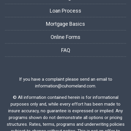
Loan Process
Mortgage Basics
Online Forms
FAQ
If you have a complaint please send an email to
information@cuhomeland.com.
©
All information contained herein is for informational
purposes only and, while every effort has been made to
insure accuracy, no guarantee is expressed or implied. Any
programs shown do not demonstrate all options or pricing
structures. Rates, terms, programs and underwriting policies