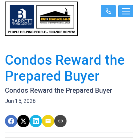
Condos Reward the
Prepared Buyer
Condos Reward the Prepared Buyer
Jun 15, 2026