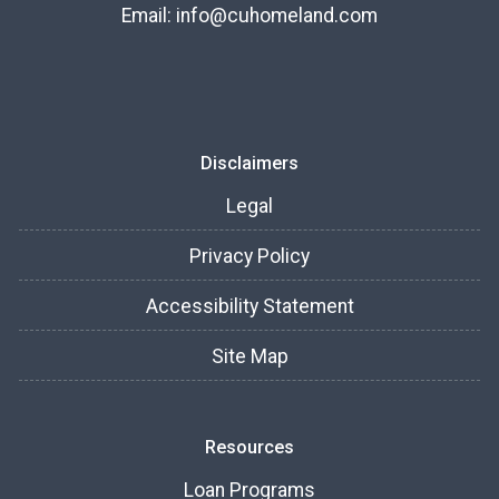
Email:
info@cuhomeland.com
Disclaimers
Legal
Privacy Policy
Accessibility Statement
Site Map
Resources
Loan Programs