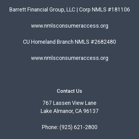
Barrett Financial Group, LLC | Corp NMLS #181106
www.nmlsconsumeraccess.org
CU Homeland Branch NMLS #2682480
www.nmlsconsumeraccess.org
Contact Us
767 Lassen View Lane
Lake Almanor, CA 96137
Phone:
(925) 621-2800