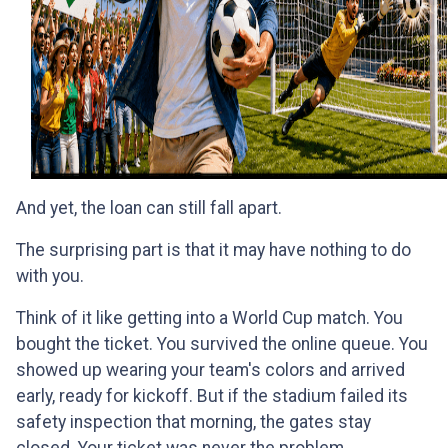
And yet, the loan can still fall apart.
The surprising part is that it may have nothing to do
with you.
Think of it like getting into a World Cup match. You
bought the ticket. You survived the online queue. You
showed up wearing your team's colors and arrived
early, ready for kickoff. But if the stadium failed its
safety inspection that morning, the gates stay