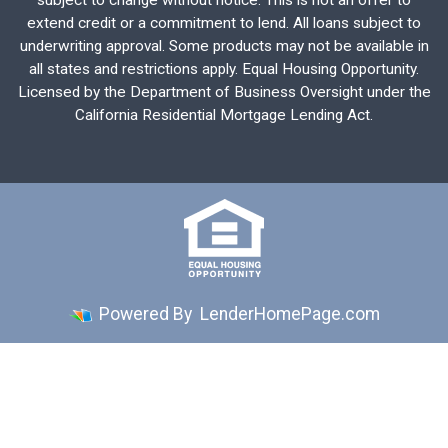
subject to change without notice. This is not an offer to
extend credit or a commitment to lend. All loans subject to
underwriting approval. Some products may not be available in
all states and restrictions apply. Equal Housing Opportunity.
Licensed by the Department of Business Oversight under the
California Residential Mortgage Lending Act.
Powered By
LenderHomePage.com