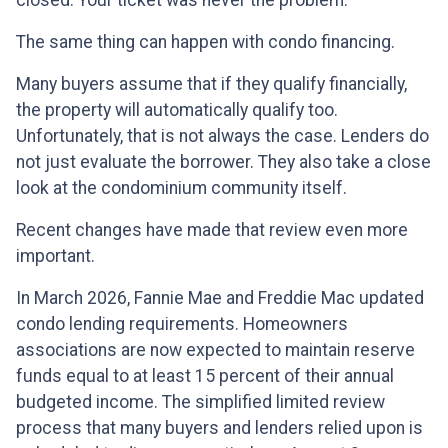
closed. Your ticket was never the problem.
The same thing can happen with condo financing.
Many buyers assume that if they qualify financially,
the property will automatically qualify too.
Unfortunately, that is not always the case. Lenders do
not just evaluate the borrower. They also take a close
look at the condominium community itself.
Recent changes have made that review even more
important.
In March 2026, Fannie Mae and Freddie Mac updated
condo lending requirements. Homeowners
associations are now expected to maintain reserve
funds equal to at least 15 percent of their annual
budgeted income. The simplified limited review
process that many buyers and lenders relied upon is