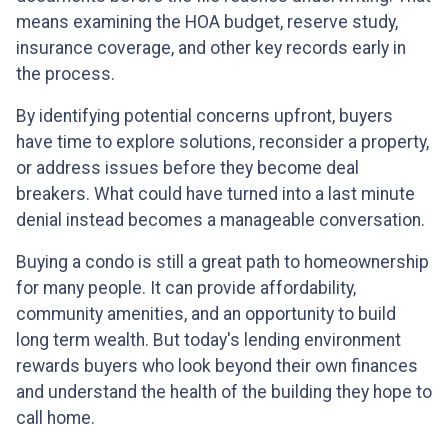
means examining the HOA budget, reserve study,
insurance coverage, and other key records early in
the process.
By identifying potential concerns upfront, buyers
have time to explore solutions, reconsider a property,
or address issues before they become deal
breakers. What could have turned into a last minute
denial instead becomes a manageable conversation.
Buying a condo is still a great path to homeownership
for many people. It can provide affordability,
community amenities, and an opportunity to build
long term wealth. But today's lending environment
rewards buyers who look beyond their own finances
and understand the health of the building they hope to
call home.