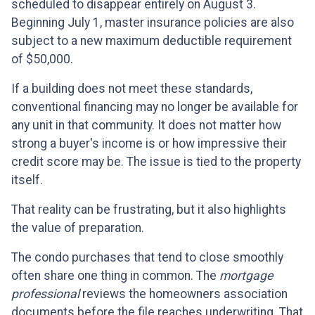
scheduled to disappear entirely on August 3.
Beginning July 1, master insurance policies are also
subject to a new maximum deductible requirement
of $50,000.
If a building does not meet these standards,
conventional financing may no longer be available for
any unit in that community. It does not matter how
strong a buyer's income is or how impressive their
credit score may be. The issue is tied to the property
itself.
That reality can be frustrating, but it also highlights
the value of preparation.
The condo purchases that tend to close smoothly
often share one thing in common. The
mortgage
professional
reviews the homeowners association
documents before the file reaches underwriting. That