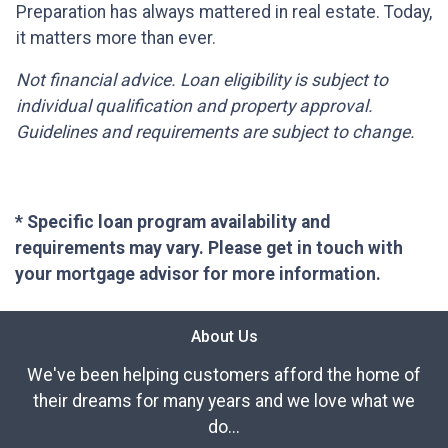
Preparation has always mattered in real estate. Today,
it matters more than ever.
Not financial advice. Loan eligibility is subject to
individual qualification and property approval.
Guidelines and requirements are subject to change.
* Specific loan program availability and
requirements may vary. Please get in touch with
your mortgage advisor for more information.
About Us
We've been helping customers afford the home of
their dreams for many years and we love what we
do...