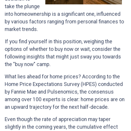
take the plunge
into homeownership is a significant one, influenced
by various factors ranging from personal finances to
market trends.
If you find yourself in this position, weighing the
options of whether to buy now or wait, consider the
following insights that might just sway you towards
the "buy now" camp.
What lies ahead for home prices? According to the
Home Price Expectations Survey (HPES) conducted
by Fannie Mae and Pulsenomics, the consensus
among over 100 experts is clear: home prices are on
an upward trajectory for the next half-decade.
Even though the rate of appreciation may taper
slightly in the coming years, the cumulative effect