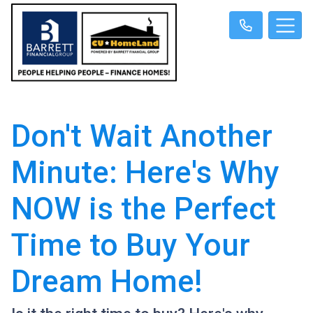
Don't Wait Another
Minute: Here's Why
NOW is the Perfect
Time to Buy Your
Dream Home!