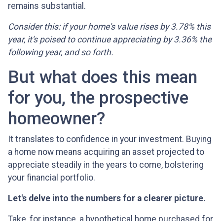
remains substantial.
Consider this: if your home's value rises by 3.78% this
year, it's poised to continue appreciating by 3.36% the
following year, and so forth.
But what does this mean
for you, the prospective
homeowner?
It translates to confidence in your investment. Buying
a home now means acquiring an asset projected to
appreciate steadily in the years to come, bolstering
your financial portfolio.
Let's delve into the numbers for a clearer picture.
Take, for instance, a hypothetical home purchased for