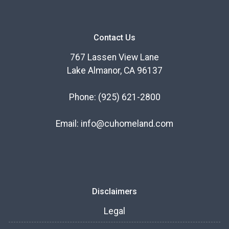
Contact Us
767 Lassen View Lane
Lake Almanor, CA 96137
Phone:
(925) 621-2800
Email:
info@cuhomeland.com
Disclaimers
Legal