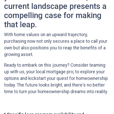
current landscape presents a
compelling case for making
that leap.
With home values on an upward trajectory,
purchasing now not only secures a place to call your
own but also positions you to reap the benefits of a
growing asset.
Ready to embark on this journey? Consider teaming
up with us, your local mortgage pro, to explore your
options and kickstart your quest for homeownership
today. The future looks bright, and there's no better
time to turn your homeownership dreams into reality.