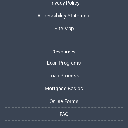
Privacy Policy
Accessibility Statement
Site Map
Resources
Loan Programs
Loan Process
Mortgage Basics
Online Forms
FAQ