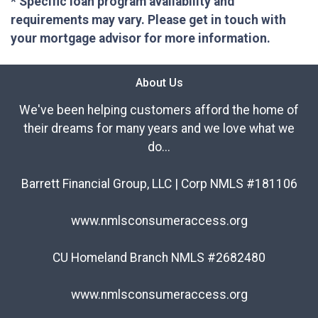
* Specific loan program availability and
requirements may vary. Please get in touch with
your mortgage advisor for more information.
About Us
We've been helping customers afford the home of
their dreams for many years and we love what we
do...
Barrett Financial Group, LLC | Corp NMLS #181106
www.nmlsconsumeraccess.org
CU Homeland Branch NMLS #2682480
www.nmlsconsumeraccess.org