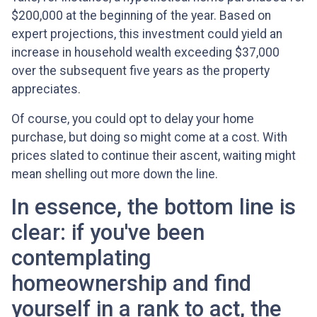
$200,000 at the beginning of the year. Based on
expert projections, this investment could yield an
increase in household wealth exceeding $37,000
over the subsequent five years as the property
appreciates.
Of course, you could opt to delay your home
purchase, but doing so might come at a cost. With
prices slated to continue their ascent, waiting might
mean shelling out more down the line.
In essence, the bottom line is
clear: if you've been
contemplating
homeownership and find
yourself in a rank to act, the