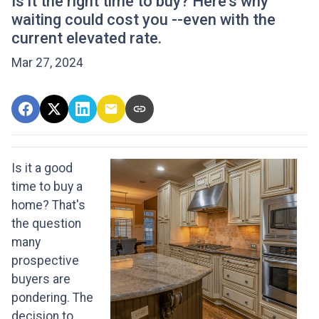
Is it the right time to buy? Here's why
waiting could cost you --even with the
current elevated rate.
Mar 27, 2024
Is it a good
time to buy a
home? That's
the question
many
prospective
buyers are
pondering. The
decision to