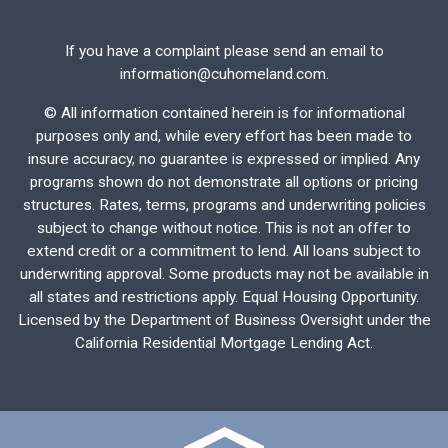
If you have a complaint please send an email to
information@cuhomeland.com.
©
All information contained herein is for informational
purposes only and, while every effort has been made to
insure accuracy, no guarantee is expressed or implied. Any
programs shown do not demonstrate all options or pricing
structures. Rates, terms, programs and underwriting policies
subject to change without notice. This is not an offer to
extend credit or a commitment to lend. All loans subject to
underwriting approval. Some products may not be available in
all states and restrictions apply. Equal Housing Opportunity.
Licensed by the Department of Business Oversight under the
California Residential Mortgage Lending Act.