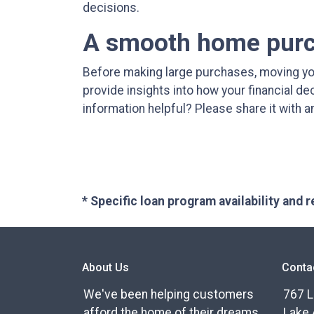
decisions.
A smooth home purch
Before making large purchases, moving yo
provide insights into how your financial d
information helpful? Please share it with
* Specific loan program availability and
About Us
Conta
We've been helping customers
767 L
afford the home of their dreams
Lake 