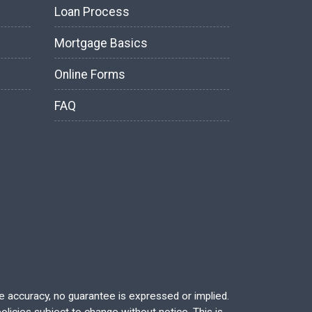
Loan Process
Mortgage Basics
Online Forms
FAQ
re accuracy, no guarantee is expressed or implied.