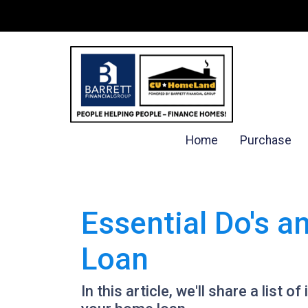
Home
Purchase
Essential Do's a
Loan
In this article, we'll share a list