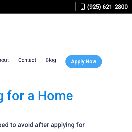
(925) 621-2800
bout
Contact
Blog
Apply Now
ng for a Home
need to avoid after applying for