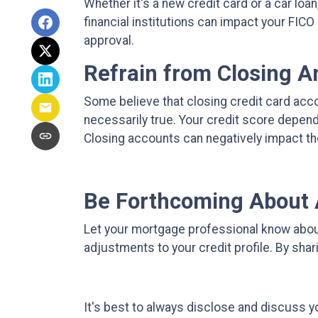
Whether it's a new credit card or a car loa
financial institutions can impact your FICO
approval.
Refrain from Closing 
Some believe that closing credit card acco
necessarily true.
Your credit score depends 
Closing accounts can negatively impact th
Be Forthcoming About 
Let your mortgage professional know about 
adjustments to your credit profile. By sha
It's best to always disclose and discuss yo