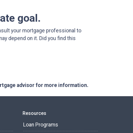
ate goal.
sult your mortgage professional to
y depend on it. Did you find this
ortgage advisor for more information.
Resources
Loan Programs