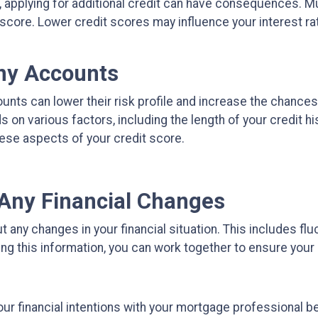
n, applying for additional credit can have consequences. Mu
 score. Lower credit scores may influence your interest rate
Any Accounts
unts can lower their risk profile and increase the chances
on various factors, including the length of your credit hist
ese aspects of your credit score.
Any Financial Changes
any changes in your financial situation. This includes flu
ring this information, you can work together to ensure you
ur financial intentions with your mortgage professional be