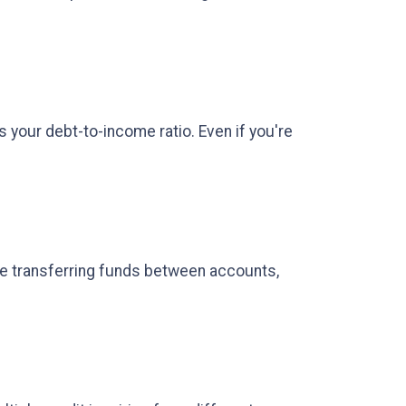
s your debt-to-income ratio. Even if you're
re transferring funds between accounts,