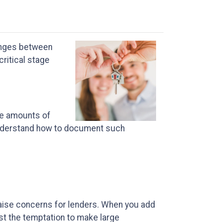
changes between
critical stage
ge amounts of
 understand how to document such
 raise concerns for lenders. When you add
st the temptation to make large