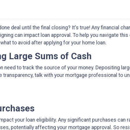
one deal until the final closing? It's true! Any financial 
igning can impact loan approval. To help you navigate this 
 what to avoid after applying for your home loan.
ing Large Sums of Cash
on need to track the source of your money. Depositing lar
re transparency, talk with your mortgage professional to
urchases
impact your loan eligibility. Any significant purchases can
ses, potentially affecting your mortgage approval. So resi