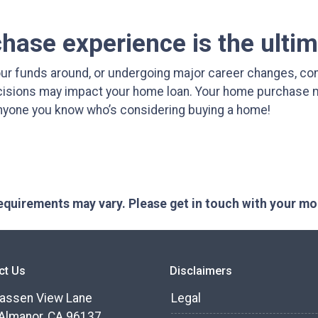
ase experience is the ultim
ur funds around, or undergoing major career changes, con
ecisions may impact your home loan. Your home purchase ma
 anyone you know who’s considering buying a home!
 requirements may vary. Please get in touch with your m
ct Us
Disclaimers
assen View Lane
Legal
Almanor, CA 96137