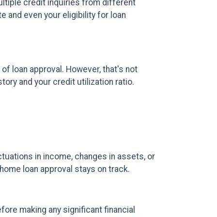
ltiple credit inquiries from different
 and even your eligibility for loan
 of loan approval.
However, that's not
ory and your credit utilization ratio.
ctuations in income, changes in assets, or
r home loan approval stays on track.
fore making any significant financial