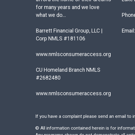
for many years and we love
what we do...
Phon
Barrett Financial Group, LLC |
Email
Corp NMLS #181106
www.nmlsconsumeraccess.org
CU Homeland Branch NMLS
#2682480
www.nmlsconsumeraccess.org
If you have a complaint please send an email to
i
©
All information contained herein is for inform