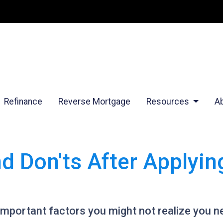
Refinance
Reverse Mortgage
Resources
A
nd Don'ts After Applyi
 of important factors you might not realize you 