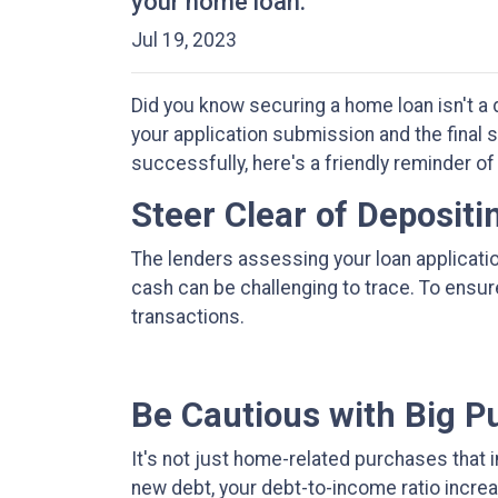
your home loan.
Jul 19, 2023
Did you know securing a home loan isn't a d
your application submission and the final s
successfully, here's a friendly reminder of
Steer Clear of Deposit
The lenders assessing your loan applicati
cash can be challenging to trace. To ensu
transactions.
Be Cautious with Big P
It's not just home-related purchases that 
new debt, your debt-to-income ratio increa