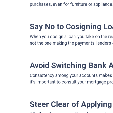
purchases, even for furniture or appliance
Say No to Cosigning L
When you cosign a loan, you take on the res
not the one making the payments, lenders 
Avoid Switching Bank 
Consistency among your accounts makes it 
it's important to consult your mortgage p
Steer Clear of Applying