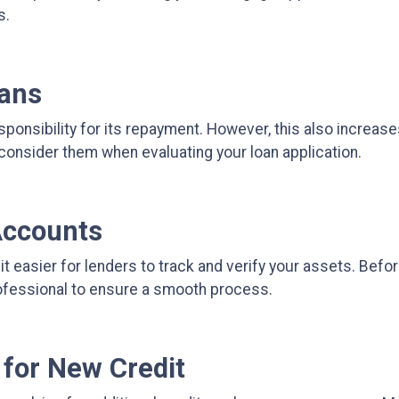
s.
oans
ponsibility for its repayment. However, this also increase
consider them when evaluating your loan application.
Accounts
easier for lenders to track and verify your assets. Befo
rofessional to ensure a smooth process.
 for New Credit