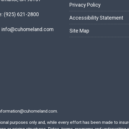
Privacy Policy
e:
(925) 621-2800
Accessibility Statement
:
info@cuhomeland.com
Site Map
nformation@cuhomeland.com.
ational purposes only and, while every effort has been made to insu