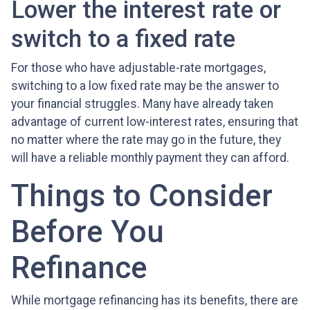
Lower the interest rate or
switch to a fixed rate
For those who have adjustable-rate mortgages,
switching to a low fixed rate may be the answer to
your financial struggles. Many have already taken
advantage of current low-interest rates, ensuring that
no matter where the rate may go in the future, they
will have a reliable monthly payment they can afford.
Things to Consider
Before You
Refinance
While mortgage refinancing has its benefits, there are