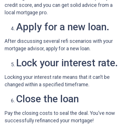
credit score, and you can get solid advice from a
local mortgage pro.
Apply for a new loan.
After discussing several refi scenarios with your
mortgage advisor, apply for a new loan.
Lock your interest rate.
Locking your interest rate means that it can’t be
changed within a specified timeframe.
Close the loan
Pay the closing costs to seal the deal. You’ve now
successfully refinanced your mortgage!