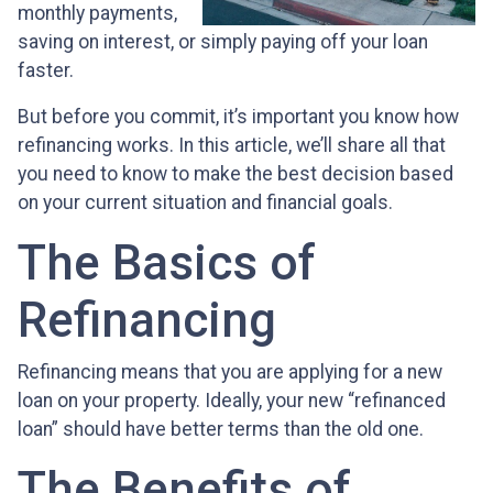
monthly payments,
saving on interest, or simply paying off your loan
faster.
But before you commit, it’s important you know how
refinancing works. In this article, we’ll share all that
you need to know to make the best decision based
on your current situation and financial goals.
The Basics of
Refinancing
Refinancing means that you are applying for a new
loan on your property. Ideally, your new “refinanced
loan” should have better terms than the old one.
The Benefits of