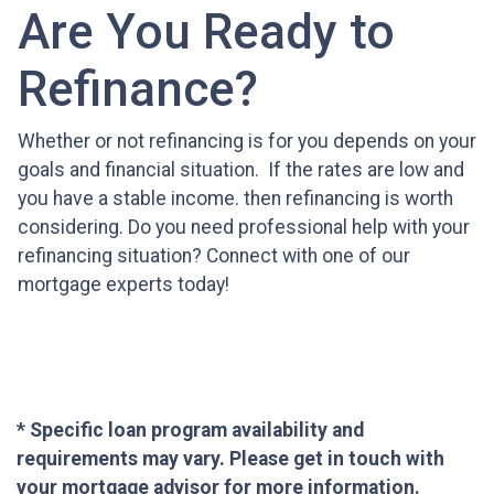
Are You Ready to
Refinance?
Whether or not refinancing is for you depends on your
goals and financial situation. If the rates are low and
you have a stable income. then refinancing is worth
considering. Do you need professional help with your
refinancing situation? Connect with one of our
mortgage experts today!
* Specific loan program availability and
requirements may vary. Please get in touch with
your mortgage advisor for more information.