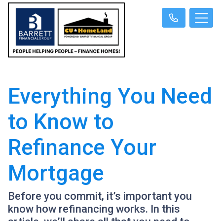
Everything You Need
to Know to
Refinance Your
Mortgage
Before you commit, it’s important you
know how refinancing works. In this