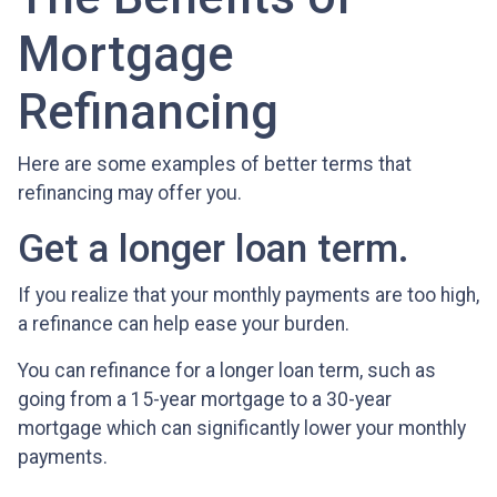
Mortgage
Refinancing
Here are some examples of better terms that
refinancing may offer you.
Get a longer loan term.
If you realize that your monthly payments are too high,
a refinance can help ease your burden.
You can refinance for a longer loan term, such as
going from a 15-year mortgage to a 30-year
mortgage which can significantly lower your monthly
payments.