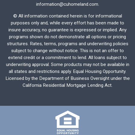
information@cuhomeland.com.
©
All information contained herein is for informational
purposes only and, while every effort has been made to
insure accuracy, no guarantee is expressed or implied. Any
programs shown do not demonstrate all options or pricing
structures. Rates, terms, programs and underwriting policies
subject to change without notice. This is not an offer to
extend credit or a commitment to lend. All loans subject to
underwriting approval. Some products may not be available in
all states and restrictions apply. Equal Housing Opportunity.
Licensed by the Department of Business Oversight under the
California Residential Mortgage Lending Act.