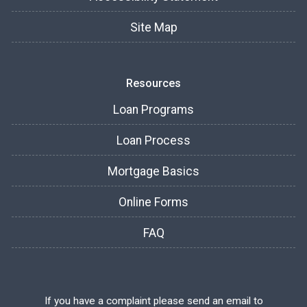
Site Map
Resources
Loan Programs
Loan Process
Mortgage Basics
Online Forms
FAQ
If you have a complaint please send an email to