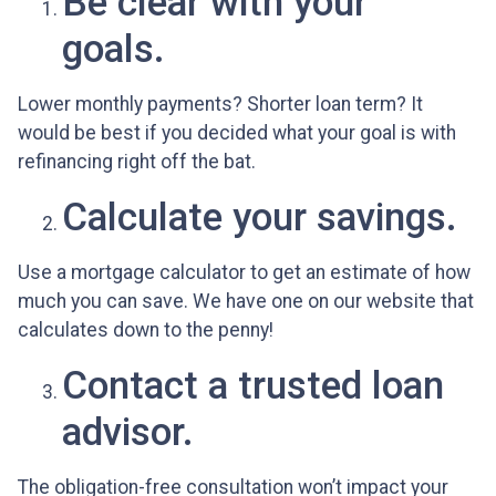
Be clear with your
goals.
Lower monthly payments? Shorter loan term? It
would be best if you decided what your goal is with
refinancing right off the bat.
Calculate your savings.
Use a mortgage calculator to get an estimate of how
much you can save. We have one on our website that
calculates down to the penny!
Contact a trusted loan
advisor.
The obligation-free consultation won’t impact your