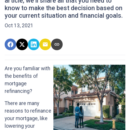
article, we’ll share all that you need to
know to make the best decision based on
your current situation and financial goals.
Oct 13, 2021
Are you familiar with
the benefits of
mortgage
refinancing?
There are many
reasons to refinance
your mortgage, like
lowering your