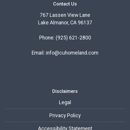
Contact Us
767 Lassen View Lane
Lake Almanor, CA 96137
Phone:
(925) 621-2800
Email:
info@cuhomeland.com
Disclaimers
Legal
Privacy Policy
Accessibility Statement