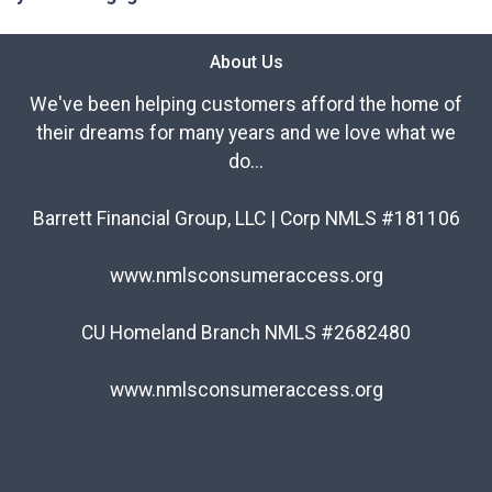
About Us
We've been helping customers afford the home of
their dreams for many years and we love what we
do...
Barrett Financial Group, LLC | Corp NMLS #181106
www.nmlsconsumeraccess.org
CU Homeland Branch NMLS #2682480
www.nmlsconsumeraccess.org