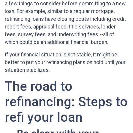
a few things to consider before committing to a new
loan. For example, similar to a regular mortgage,
refinancing loans have closing costs including credit
report fees, appraisal fees, title services, lender
fees, survey fees, and underwriting fees --all of
which could be an additional financial burden.
If your financial situation is not stable, it might be
better to put your refinancing plans on hold until your
situation stabilizes.
The road to
refinancing: Steps to
refi your loan