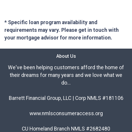
* Specific loan program availability and
requirements may vary. Please get in touch with
your mortgage advisor for more information.
About Us
We've been helping customers afford the home of
their dreams for many years and we love what we
do...
Barrett Financial Group, LLC | Corp NMLS #181106
www.nmlsconsumeraccess.org
CU Homeland Branch NMLS #2682480