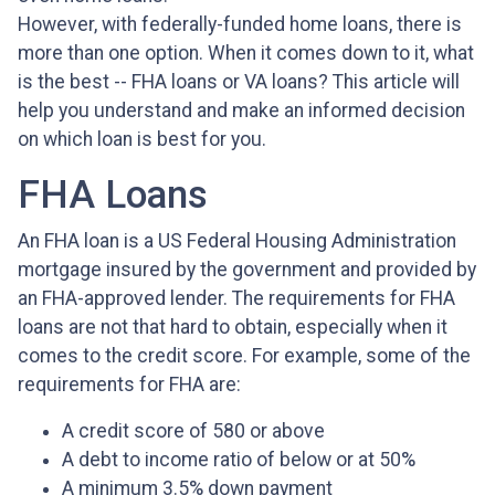
However, with federally-funded home loans, there is
more than one option. When it comes down to it, what
is the best -- FHA loans or VA loans? This article will
help you understand and make an informed decision
on which loan is best for you.
FHA Loans
An FHA loan is a US Federal Housing Administration
mortgage insured by the government and provided by
an FHA-approved lender. The requirements for FHA
loans are not that hard to obtain, especially when it
comes to the credit score. For example, some of the
requirements for FHA are:
A credit score of 580 or above
A debt to income ratio of below or at 50%
A minimum 3.5% down payment