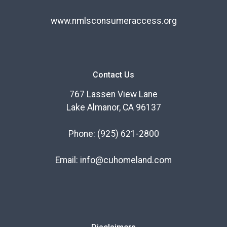
www.nmlsconsumeraccess.org
Contact Us
767 Lassen View Lane
Lake Almanor, CA 96137
Phone:
(925) 621-2800
Email:
info@cuhomeland.com