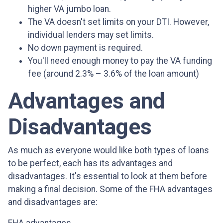
higher VA jumbo loan.
The VA doesn't set limits on your DTI. However,
individual lenders may set limits.
No down payment is required.
You'll need enough money to pay the VA funding
fee (around 2.3% – 3.6% of the loan amount)
Advantages and
Disadvantages
As much as everyone would like both types of loans
to be perfect, each has its advantages and
disadvantages. It's essential to look at them before
making a final decision. Some of the FHA advantages
and disadvantages are: