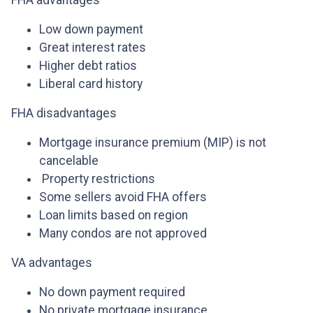
FHA advantages
Low down payment
Great interest rates
Higher debt ratios
Liberal card history
FHA disadvantages
Mortgage insurance premium (MIP) is not
cancelable
Property restrictions
Some sellers avoid FHA offers
Loan limits based on region
Many condos are not approved
VA advantages
No down payment required
No private mortgage insurance