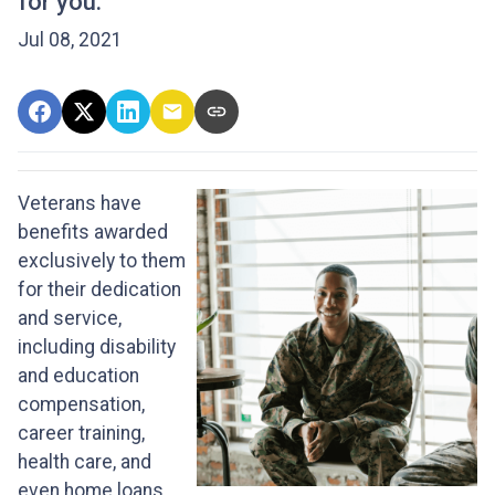
for you.
Jul 08, 2021
Veterans have
benefits awarded
exclusively to them
for their dedication
and service,
including disability
and education
compensation,
career training,
health care, and
even home loans.