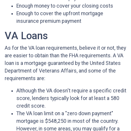
Enough money to cover your closing costs
Enough to cover the upfront mortgage
insurance premium payment
VA Loans
As for the VA loan requirements, believe it or not, they
are easier to obtain than the FHA requirements. A VA
loan is a mortgage guaranteed by the United States
Department of Veterans Affairs, and some of the
requirements are:
Although the VA doesn't require a specific credit
score, lenders typically look for at least a 580
credit score.
The VA loan limit on a "zero down payment"
mortgage is $548,250 in most of the country.
However, in some areas, you may qualify for a