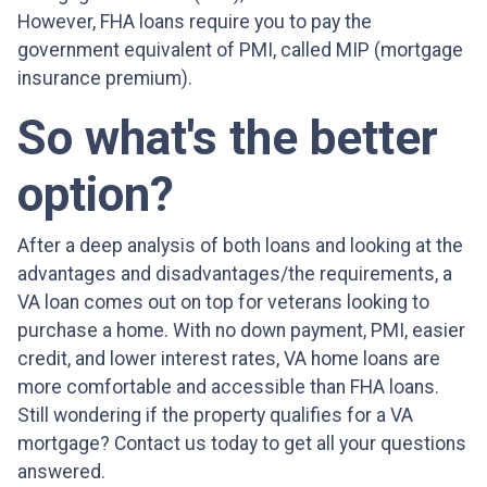
However, FHA loans require you to pay the
government equivalent of PMI, called MIP (mortgage
insurance premium).
So what's the better
option?
After a deep analysis of both loans and looking at the
advantages and disadvantages/the requirements, a
VA loan comes out on top for veterans looking to
purchase a home. With no down payment, PMI, easier
credit, and lower interest rates, VA home loans are
more comfortable and accessible than FHA loans.
Still wondering if the property qualifies for a VA
mortgage? Contact us today to get all your questions
answered.