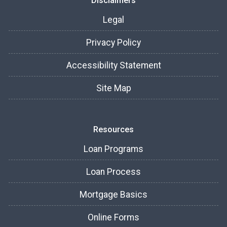
Disclaimers
Legal
Privacy Policy
Accessibility Statement
Site Map
Resources
Loan Programs
Loan Process
Mortgage Basics
Online Forms