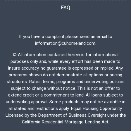
FAQ
If you have a complaint please send an email to
information@cuhomeland.com.
©
All information contained herein is for informational
purposes only and, while every effort has been made to
insure accuracy, no guarantee is expressed or implied. Any
programs shown do not demonstrate all options or pricing
structures. Rates, terms, programs and underwriting policies
subject to change without notice. This is not an offer to
extend credit or a commitment to lend. All loans subject to
underwriting approval. Some products may not be available in
all states and restrictions apply. Equal Housing Opportunity.
Licensed by the Department of Business Oversight under the
California Residential Mortgage Lending Act.