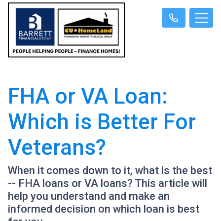
FHA or VA Loan:
Which is Better For
Veterans?
When it comes down to it, what is the best
-- FHA loans or VA loans? This article will
help you understand and make an
informed decision on which loan is best