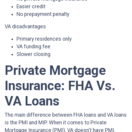
Easier credit
No prepayment penalty
VA disadvantages
Primary residences only
VA funding fee
Slower closing
Private Mortgage
Insurance: FHA Vs.
VA Loans
The main difference between FHA loans and VA loans
is the PMI and MIP. When it comes to Private
Mortgage Insurance (PMI), VA doesn't have PMI.