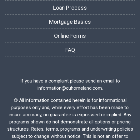
Loan Process
Mortgage Basics
Online Forms
FAQ
If you have a complaint please send an email to
information@cuhomeland.com.
©
All information contained herein is for informational
purposes only and, while every effort has been made to
insure accuracy, no guarantee is expressed or implied. Any
programs shown do not demonstrate all options or pricing
structures. Rates, terms, programs and underwriting policies
subject to change without notice. This is not an offer to