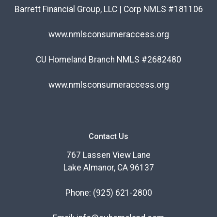
Barrett Financial Group, LLC | Corp NMLS #181106
www.nmlsconsumeraccess.org
CU Homeland Branch NMLS #2682480
www.nmlsconsumeraccess.org
Contact Us
767 Lassen View Lane
Lake Almanor, CA 96137
Phone:
(925) 621-2800