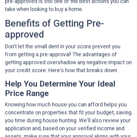
pre-approved is still one of the best actions you can
take when looking to buy a home.
Benefits of Getting Pre-
approved
Don't let the small dent in your score prevent you
from getting a pre-approval! The advantages of
getting approved overshadow any negative impact on
your credit score. Here's how that breaks down
Help You Determine Your Ideal
Price Range
Knowing how much house you can afford helps you
concentrate on properties that fit your budget, saving
you time during house hunting. We'll also review your
application and, based on your verified income and
assets, make sure that your approval aligns with your