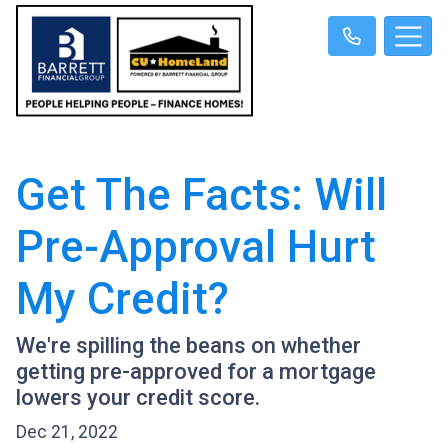
Get The Facts: Will
Pre-Approval Hurt
My Credit?
We're spilling the beans on whether
getting pre-approved for a mortgage
lowers your credit score.
Dec 21, 2022