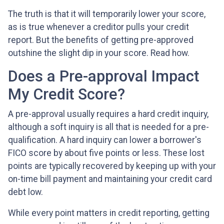
The truth is that it will temporarily lower your score,
as is true whenever a creditor pulls your credit
report. But the benefits of getting pre-approved
outshine the slight dip in your score. Read how.
Does a Pre-approval Impact
My Credit Score?
A pre-approval usually requires a hard credit inquiry,
although a soft inquiry is all that is needed for a pre-
qualification. A hard inquiry can lower a borrower's
FICO score by about five points or less. These lost
points are typically recovered by keeping up with your
on-time bill payment and maintaining your credit card
debt low.
While every point matters in credit reporting, getting