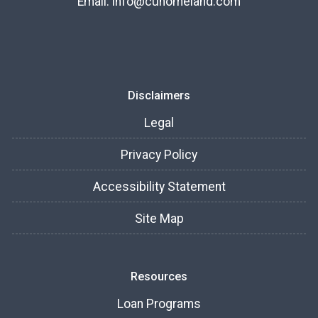
Email:
info@cuhomeland.com
Disclaimers
Legal
Privacy Policy
Accessibility Statement
Site Map
Resources
Loan Programs