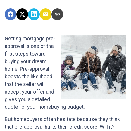
Getting mortgage pre-
approval
is one of the
first steps toward
buying your dream
home. Pre-approval
boosts the likelihood
that the seller will
accept your offer and
gives you a detailed
quote for your homebuying budget.
But homebuyers often hesitate because they think
that pre-approval hurts their credit score. Will it?