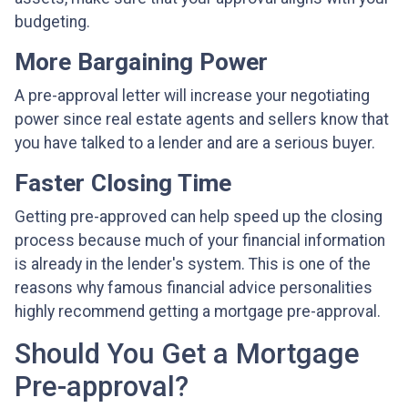
budgeting.
More Bargaining Power
A pre-approval letter will increase your negotiating
power since real estate agents and sellers know that
you have talked to a lender and are a serious buyer.
Faster Closing Time
Getting pre-approved can help speed up the closing
process because much of your financial information
is already in the lender's system. This is one of the
reasons why famous financial advice personalities
highly recommend getting a mortgage pre-approval.
Should You Get a Mortgage
Pre-approval?