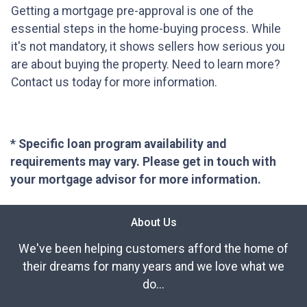
Getting a mortgage pre-approval is one of the
essential steps in the home-buying process. While
it's not mandatory, it shows sellers how serious you
are about buying the property. Need to learn more?
Contact us today for more information.
* Specific loan program availability and
requirements may vary. Please get in touch with
your mortgage advisor for more information.
About Us
We've been helping customers afford the home of
their dreams for many years and we love what we
do...