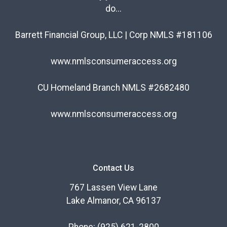
do...
Barrett Financial Group, LLC | Corp NMLS #181106
www.nmlsconsumeraccess.org
CU Homeland Branch NMLS #2682480
www.nmlsconsumeraccess.org
Contact Us
767 Lassen View Lane
Lake Almanor, CA 96137