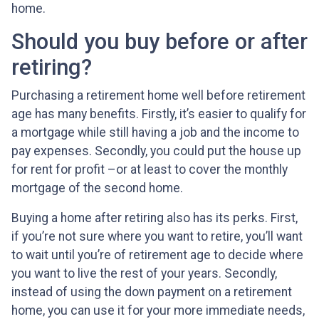
home.
Should you buy before or after
retiring?
Purchasing a retirement home well before retirement
age has many benefits. Firstly, it’s easier to qualify for
a mortgage while still having a job and the income to
pay expenses. Secondly, you could put the house up
for rent for profit –or at least to cover the monthly
mortgage of the second home.
Buying a home after retiring also has its perks. First,
if you’re not sure where you want to retire, you’ll want
to wait until you’re of retirement age to decide where
you want to live the rest of your years. Secondly,
instead of using the down payment on a retirement
home, you can use it for your more immediate needs,