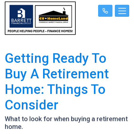
Getting Ready To
Buy A Retirement
Home: Things To
Consider
What to look for when buying a retirement
home.