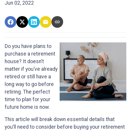
Jun 02, 2022
Do you have plans to
purchase a retirement
house? It doesn’t
matter if you’ve already
retired or still have a
long way to go before
retiring. The perfect
time to plan for your
future home is now.
This article will break down essential details that
you’ll need to consider before buying your retirement