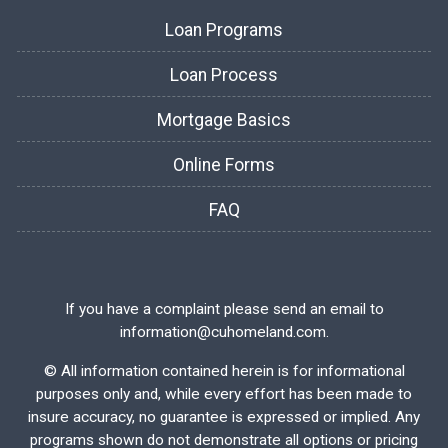
Loan Programs
Loan Process
Mortgage Basics
Online Forms
FAQ
If you have a complaint please send an email to
information@cuhomeland.com.
©
All information contained herein is for informational
purposes only and, while every effort has been made to
insure accuracy, no guarantee is expressed or implied. Any
programs shown do not demonstrate all options or pricing