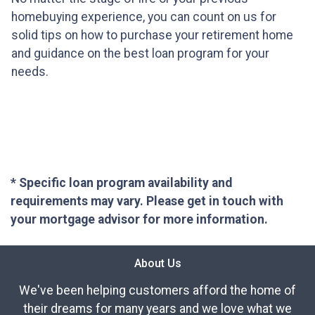
homebuying experience, you can count on us for
solid tips on how to purchase your retirement home
and guidance on the best loan program for your
needs.
* Specific loan program availability and
requirements may vary. Please get in touch with
your mortgage advisor for more information.
About Us
We've been helping customers afford the home of
their dreams for many years and we love what we