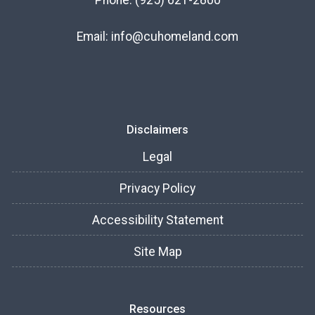
Phone:
(925) 621-2800
Email:
info@cuhomeland.com
Disclaimers
Legal
Privacy Policy
Accessibility Statement
Site Map
Resources