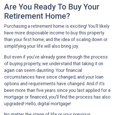
Are You Ready To Buy Your
Retirement Home?
Purchasing a retirement home is exciting! You’ll likely
have more disposable income to buy this property
than your first home, and the idea of scaling down or
simplifying your life will also bring joy.
But even if you’ve already gone through the process
of buying property, we understand that taking it on
again can seem daunting. Your financial
circumstances have since changed, and your loan
options and requirements have changed. And if it’s
been more than five years since you last applied for a
mortgage or financed, you’ll find the process has also
upgraded! Hello, digital mortgage!
No matter the stage of life or your previous