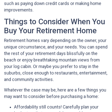
such as paying down credit cards or making home
improvements.
Things to Consider When You
Buy Your Retirement Home
Retirement homes vary depending on the owner, your
unique circumstance, and your needs. You can spend
the rest of your retirement days blissfully on the
beach or enjoy breathtaking mountain views from
your log cabin. Or maybe you prefer to stay in the
suburbs, close enough to restaurants, entertainment,
and community activities.
Whatever the case may be, here are a few things you
may want to consider before purchasing a home:
Affordability still counts!
Carefully plan your