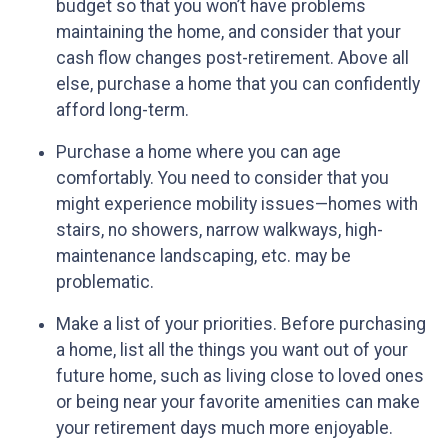
budget so that you won’t have problems
maintaining the home, and consider that your
cash flow changes post-retirement. Above all
else, purchase a home that you can confidently
afford long-term.
Purchase a home where you can age
comfortably
. You need to consider that you
might experience mobility issues—homes with
stairs, no showers, narrow walkways, high-
maintenance landscaping, etc. may be
problematic.
Make a list of your priorities
. Before purchasing
a home, list all the things you want out of your
future home, such as living close to loved ones
or being near your favorite amenities can make
your retirement days much more enjoyable.