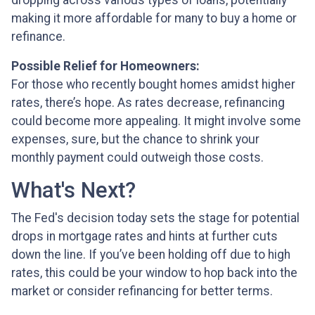
dropping across various types of loans, potentially
making it more affordable for many to buy a home or
refinance.
Possible Relief for Homeowners:
For those who recently bought homes amidst higher
rates, there’s hope. As rates decrease, refinancing
could become more appealing. It might involve some
expenses, sure, but the chance to shrink your
monthly payment could outweigh those costs.
What's Next?
The Fed's decision today sets the stage for potential
drops in mortgage rates and hints at further cuts
down the line. If you’ve been holding off due to high
rates, this could be your window to hop back into the
market or consider refinancing for better terms.