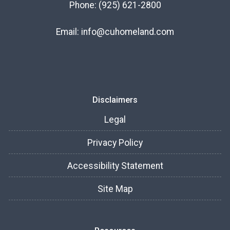
Phone:
(925) 621-2800
Email:
info@cuhomeland.com
Disclaimers
Legal
Privacy Policy
Accessibility Statement
Site Map