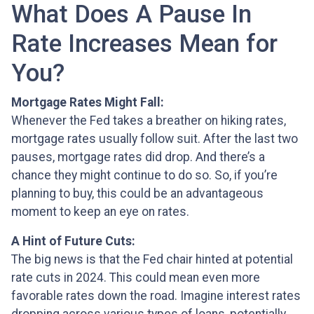
What Does A Pause In
Rate Increases Mean for
You?
Mortgage Rates Might Fall:
Whenever the Fed takes a breather on hiking rates,
mortgage rates usually follow suit. After the last two
pauses, mortgage rates did drop. And there’s a
chance they might continue to do so. So, if you’re
planning to buy, this could be an advantageous
moment to keep an eye on rates.
A Hint of Future Cuts:
The big news is that the Fed chair hinted at potential
rate cuts in 2024. This could mean even more
favorable rates down the road. Imagine interest rates