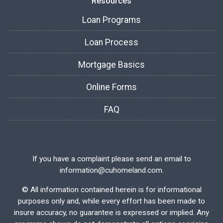
Resources
Loan Programs
Loan Process
Mortgage Basics
Online Forms
FAQ
If you have a complaint please send an email to
information@cuhomeland.com.
©
All information contained herein is for informational
purposes only and, while every effort has been made to
insure accuracy, no guarantee is expressed or implied. Any