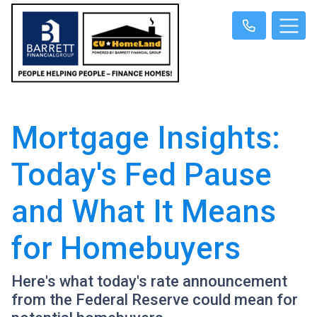
Mortgage Insights:
Today's Fed Pause
and What It Means
for Homebuyers
Here's what today's rate announcement
from the Federal Reserve could mean for