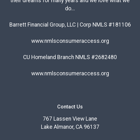
their dreams for many years and we love what we
do...
Barrett Financial Group, LLC | Corp NMLS #181106
www.nmlsconsumeraccess.org
CU Homeland Branch NMLS #2682480
www.nmlsconsumeraccess.org
Contact Us
767 Lassen View Lane
Lake Almanor, CA 96137