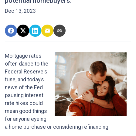
potential homebuyers.
Dec 13, 2023
Mortgage rates
often dance to the
Federal Reserve's
tune, and today’s
news of the Fed
pausing interest
rate hikes could
mean good things
for anyone eyeing
a home purchase or considering refinancing.