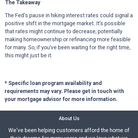
The Takeaway
The Fed's pause in hiking interest rates could signal a
positive shift in the mortgage market. It’s possible
that rates might continue to decrease, potentially
making homeownership or refinancing more feasible
for many. So, if you’ve been waiting for the right time,
this might just be it.
* Specific loan program availability and
requirements may vary. Please get in touch with
your mortgage advisor for more information.
About Us
We've been helping customers afford the home of