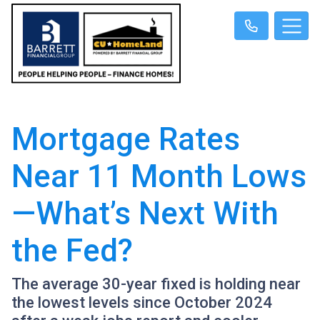
Mortgage Rates
Near 11 Month Lows
—What’s Next With
the Fed?
The average 30-year fixed is holding near
the lowest levels since October 2024