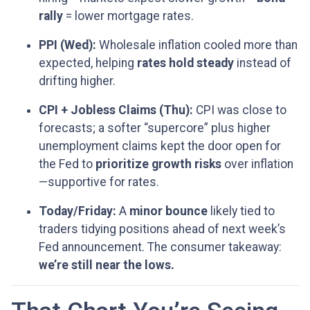
rally
= lower mortgage rates.
PPI (Wed):
Wholesale inflation cooled more than
expected, helping
rates hold steady
instead of
drifting higher.
CPI + Jobless Claims (Thu):
CPI was close to
forecasts; a softer “supercore” plus higher
unemployment claims kept the door open for
the Fed to
prioritize growth risks
over inflation
—supportive for rates.
Today/Friday:
A
minor bounce
likely tied to
traders tidying positions ahead of next week’s
Fed announcement. The consumer takeaway:
we’re still near the lows.