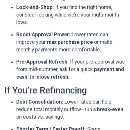
Lock-and-Shop:
If you find the right home,
consider locking while we’re near multi-month
lows.
Boost Approval Power:
Lower rates can
improve your
max purchase price
or make
monthly payments more comfortable.
Pre-Approval Refresh:
If your pre-approval was
from mid-summer, ask for a quick
payment and
cash-to-close refresh
.
If You’re Refinancing
Debt Consolidation:
Lower rates can help
reduce total monthly outflow—run a
break-even
on costs vs. savings.
Shorter Term / Faster Payoff:
Some