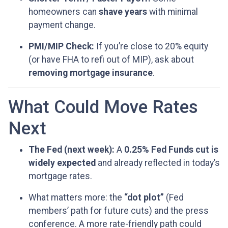
homeowners can
shave years
with minimal
payment change.
PMI/MIP Check:
If you’re close to 20% equity
(or have FHA to refi out of MIP), ask about
removing mortgage insurance
.
What Could Move Rates
Next
The Fed (next week):
A
0.25% Fed Funds cut is
widely expected
and already reflected in today’s
mortgage rates.
What matters more: the
“dot plot”
(Fed
members’ path for future cuts) and the press
conference. A more rate-friendly path could