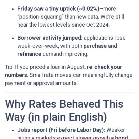
Friday saw a tiny uptick (~0.02%)
—more
“position-squaring” than new data. We’re still
near the lowest levels since Oct 2024.
Borrower activity jumped:
applications rose
week-over-week, with both
purchase and
refinance
demand improving.
Tip: If you priced a loan in August,
re-check your
numbers
. Small rate moves can meaningfully change
payment or approval amounts.
Why Rates Behaved This
Way (in plain English)
Jobs report (Fri before Labor Day):
Weaker
hiring = markets expect slower growth =
bond