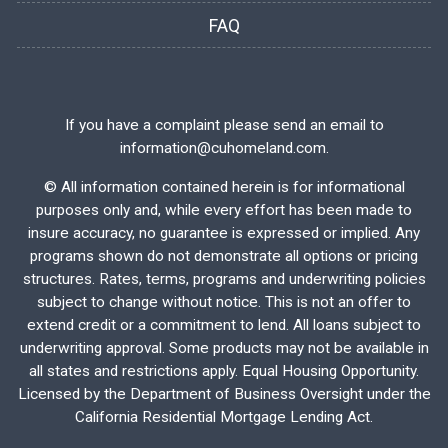
FAQ
If you have a complaint please send an email to
information@cuhomeland.com.
©
All information contained herein is for informational
purposes only and, while every effort has been made to
insure accuracy, no guarantee is expressed or implied. Any
programs shown do not demonstrate all options or pricing
structures. Rates, terms, programs and underwriting policies
subject to change without notice. This is not an offer to
extend credit or a commitment to lend. All loans subject to
underwriting approval. Some products may not be available in
all states and restrictions apply. Equal Housing Opportunity.
Licensed by the Department of Business Oversight under the
California Residential Mortgage Lending Act.