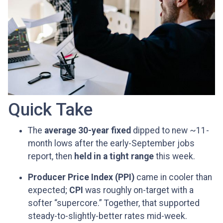
Quick Take
The
average 30-year fixed
dipped to new ~11-
month lows after the early-September jobs
report, then
held in a tight range
this week.
Producer Price Index (PPI)
came in cooler than
expected;
CPI
was roughly on-target with a
softer “supercore.” Together, that supported
steady-to-slightly-better rates mid-week.