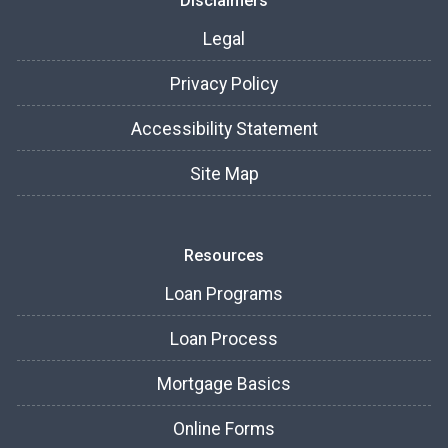
Disclaimers
Legal
Privacy Policy
Accessibility Statement
Site Map
Resources
Loan Programs
Loan Process
Mortgage Basics
Online Forms