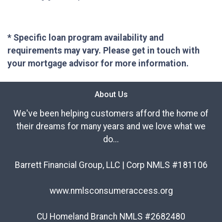
* Specific loan program availability and
requirements may vary. Please get in touch with
your mortgage advisor for more information.
About Us
We've been helping customers afford the home of
their dreams for many years and we love what we
do...
Barrett Financial Group, LLC | Corp NMLS #181106
www.nmlsconsumeraccess.org
CU Homeland Branch NMLS #2682480