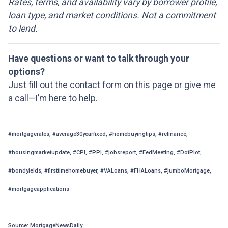
Rates, terms, and availability vary by borrower profile,
loan type, and market conditions. Not a commitment
to lend.
Have questions or want to talk through your
options?
Just fill out the contact form on this page or give me
a call—I’m here to help.
#mortgagerates, #average30yearfixed, #homebuyingtips, #refinance,
#housingmarketupdate, #CPI, #PPI, #jobsreport, #FedMeeting, #DotPlot,
#bondyields, #firsttimehomebuyer, #VALoans, #FHALoans, #jumboMortgage,
#mortgageapplications
Source: MortgageNewsDaily