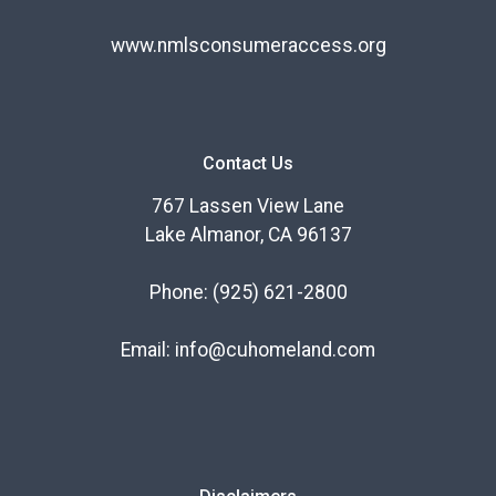
www.nmlsconsumeraccess.org
Contact Us
767 Lassen View Lane
Lake Almanor, CA 96137
Phone:
(925) 621-2800
Email:
info@cuhomeland.com