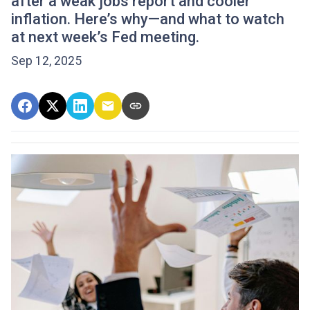
after a weak jobs report and cooler
inflation. Here’s why—and what to watch
at next week’s Fed meeting.
Sep 12, 2025