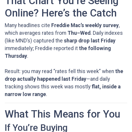
That Chart You’re Seeing
Online? Here’s the Catch
Many headlines cite
Freddie Mac’s weekly survey
,
which averages rates from
Thu–Wed
. Daily indexes
(like MND’s) captured the
sharp drop last Friday
immediately; Freddie reported it
the following
Thursday
.
Result: you may read “rates fell this week” when
the
drop actually happened last Friday
—and daily
tracking shows this week was mostly
flat, inside a
narrow low range
.
What This Means for You
If You’re Buying