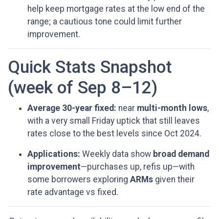
help keep mortgage rates at the low end of the
range; a cautious tone could limit further
improvement.
Quick Stats Snapshot
(week of Sep 8–12)
Average 30-year fixed:
near
multi-month lows
,
with a very small Friday uptick that still leaves
rates close to the best levels since Oct 2024.
Applications:
Weekly data show
broad demand
improvement
—purchases up, refis up—with
some borrowers exploring
ARMs
given their
rate advantage vs fixed.