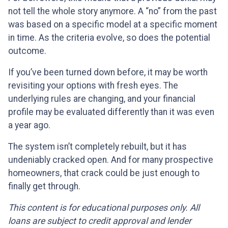
not tell the whole story anymore. A “no” from the past
was based on a specific model at a specific moment
in time. As the criteria evolve, so does the potential
outcome.
If you’ve been turned down before, it may be worth
revisiting your options with fresh eyes. The
underlying rules are changing, and your financial
profile may be evaluated differently than it was even
a year ago.
The system isn’t completely rebuilt, but it has
undeniably cracked open. And for many prospective
homeowners, that crack could be just enough to
finally get through.
This content is for educational purposes only. All
loans are subject to credit approval and lender