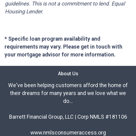
guidelines. This is not a commitment to lend. Equal
Housing Lender.
* Specific loan program availability and
requirements may vary. Please get in touch with
your mortgage advisor for more information.
About Us
We've been helping customers afford the home of
their dreams for many years and we love what we
do...
Barrett Financial Group, LLC | Corp NMLS #181106
www.nmlsconsumeraccess.org