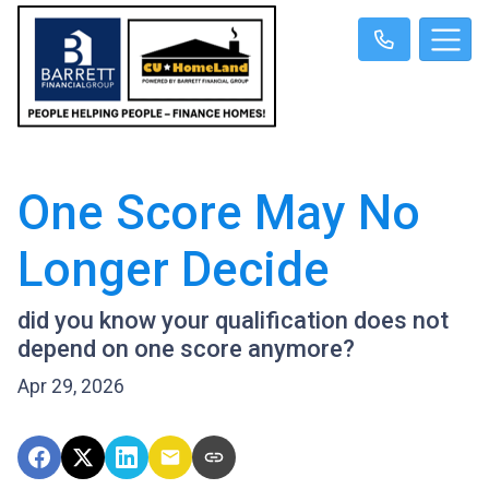
One Score May No
Longer Decide
did you know your qualification does not
depend on one score anymore?
Apr 29, 2026