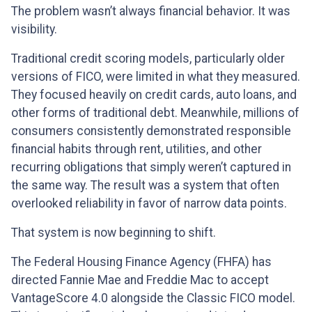
The problem wasn’t always financial behavior. It was
visibility.
Traditional credit scoring models, particularly older
versions of FICO, were limited in what they measured.
They focused heavily on credit cards, auto loans, and
other forms of traditional debt. Meanwhile, millions of
consumers consistently demonstrated responsible
financial habits through rent, utilities, and other
recurring obligations that simply weren’t captured in
the same way. The result was a system that often
overlooked reliability in favor of narrow data points.
That system is now beginning to shift.
The Federal Housing Finance Agency (FHFA) has
directed Fannie Mae and Freddie Mac to accept
VantageScore 4.0 alongside the Classic FICO model.