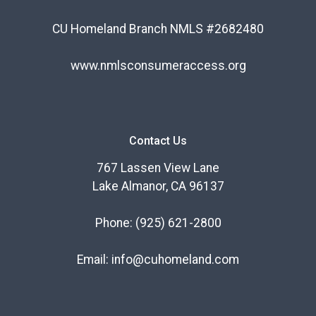
CU Homeland Branch NMLS #2682480
www.nmlsconsumeraccess.org
Contact Us
767 Lassen View Lane
Lake Almanor, CA 96137
Phone:
(925) 621-2800
Email:
info@cuhomeland.com