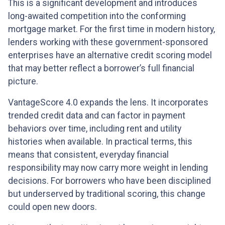
This is a significant development and introduces
long-awaited competition into the conforming
mortgage market. For the first time in modern history,
lenders working with these government-sponsored
enterprises have an alternative credit scoring model
that may better reflect a borrower’s full financial
picture.
VantageScore 4.0 expands the lens. It incorporates
trended credit data and can factor in payment
behaviors over time, including rent and utility
histories when available. In practical terms, this
means that consistent, everyday financial
responsibility may now carry more weight in lending
decisions. For borrowers who have been disciplined
but underserved by traditional scoring, this change
could open new doors.