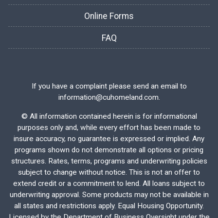
Online Forms
FAQ
If you have a complaint please send an email to
information@cuhomeland.com.
©
All information contained herein is for informational
purposes only and, while every effort has been made to
insure accuracy, no guarantee is expressed or implied. Any
programs shown do not demonstrate all options or pricing
structures. Rates, terms, programs and underwriting policies
subject to change without notice. This is not an offer to
extend credit or a commitment to lend. All loans subject to
underwriting approval. Some products may not be available in
all states and restrictions apply. Equal Housing Opportunity.
Licensed by the Department of Business Oversight under the