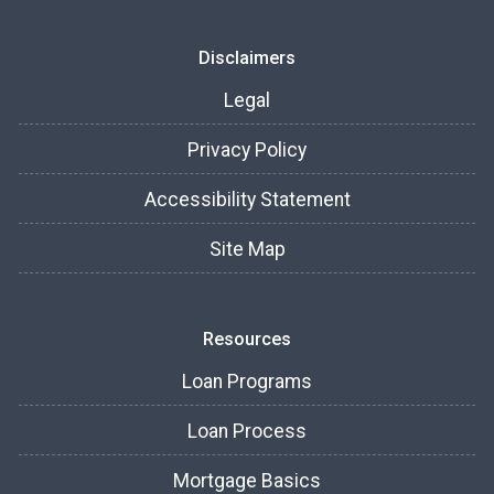
Disclaimers
Legal
Privacy Policy
Accessibility Statement
Site Map
Resources
Loan Programs
Loan Process
Mortgage Basics