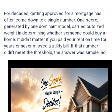
For decades, getting approved for a mortgage has
often come down to a single number. One score,
generated by one dominant model, carried outsized
weight in determining whether someone could buy a
home. It didn’t matter if you paid your rent on time for
years or never missed a utility bill. If that number
didn’t meet the threshold, the answer was simple: no.