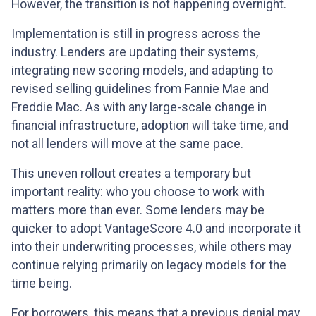
However, the transition is not happening overnight.
Implementation is still in progress across the
industry. Lenders are updating their systems,
integrating new scoring models, and adapting to
revised selling guidelines from Fannie Mae and
Freddie Mac. As with any large-scale change in
financial infrastructure, adoption will take time, and
not all lenders will move at the same pace.
This uneven rollout creates a temporary but
important reality: who you choose to work with
matters more than ever. Some lenders may be
quicker to adopt VantageScore 4.0 and incorporate it
into their underwriting processes, while others may
continue relying primarily on legacy models for the
time being.
For borrowers, this means that a previous denial may