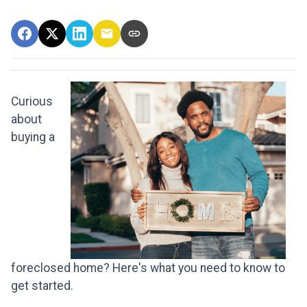
Curious
about
buying a
foreclosed home? Here's what you need to know to
get started.