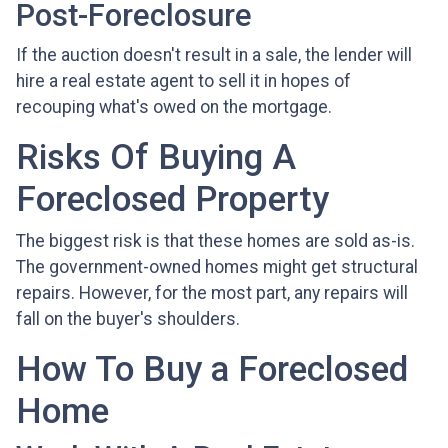
Post-Foreclosure
If the auction doesn't result in a sale, the lender will
hire a real estate agent to sell it in hopes of
recouping what's owed on the mortgage.
Risks Of Buying A
Foreclosed Property
The biggest risk is that these homes are sold as-is.
The government-owned homes might get structural
repairs. However, for the most part, any repairs will
fall on the buyer's shoulders.
How To Buy a Foreclosed
Home