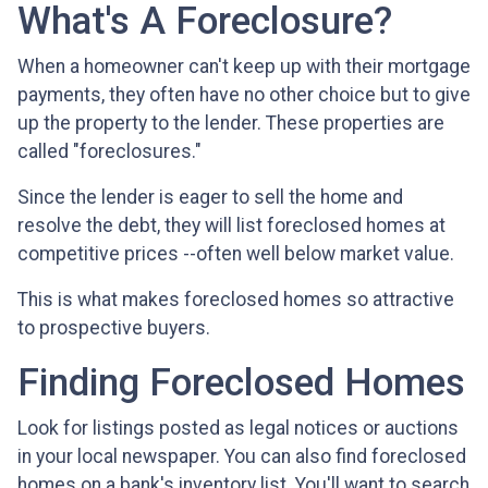
What's A Foreclosure?
When a homeowner can't keep up with their mortgage
payments, they often have no other choice but to give
up the property to the lender. These properties are
called "foreclosures."
Since the lender is eager to sell the home and
resolve the debt, they will list foreclosed homes at
competitive prices --often well below market value.
This is what makes foreclosed homes so attractive
to prospective buyers.
Finding Foreclosed Homes
Look for listings posted as legal notices or auctions
in your local newspaper. You can also find foreclosed
homes on a bank's inventory list. You'll want to search