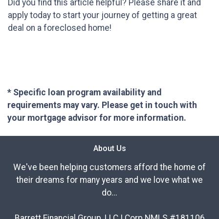
Did you find this article helpful? Please share it and
apply today to start your journey of getting a great
deal on a foreclosed home!
* Specific loan program availability and
requirements may vary. Please get in touch with
your mortgage advisor for more information.
About Us
We've been helping customers afford the home of
their dreams for many years and we love what we
do...
Barrett Financial Group, LLC | Corp NMLS #181106