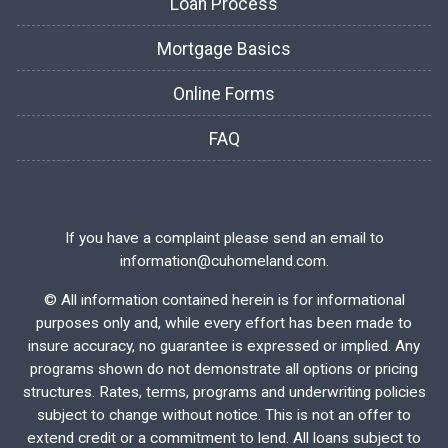
Loan Process
Mortgage Basics
Online Forms
FAQ
If you have a complaint please send an email to
information@cuhomeland.com.
©
All information contained herein is for informational
purposes only and, while every effort has been made to
insure accuracy, no guarantee is expressed or implied. Any
programs shown do not demonstrate all options or pricing
structures. Rates, terms, programs and underwriting policies
subject to change without notice. This is not an offer to
extend credit or a commitment to lend. All loans subject to