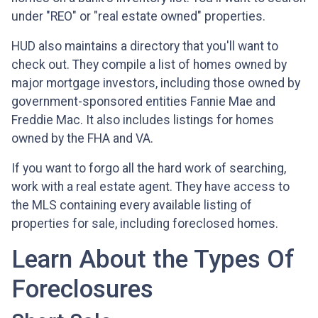
under "REO" or "real estate owned" properties.
HUD also maintains a directory that you'll want to
check out. They compile a list of homes owned by
major mortgage investors, including those owned by
government-sponsored entities Fannie Mae and
Freddie Mac. It also includes listings for homes
owned by the FHA and VA.
If you want to forgo all the hard work of searching,
work with a real estate agent. They have access to
the MLS containing every available listing of
properties for sale, including foreclosed homes.
Learn About the Types Of
Foreclosures