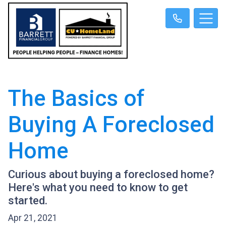
The Basics of
Buying A Foreclosed
Home
Curious about buying a foreclosed home?
Here's what you need to know to get
started.
Apr 21, 2021