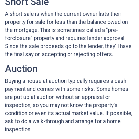
Short Sale
A short sale is when the current owner lists their
property for sale for less than the balance owed on
the mortgage. This is sometimes called a "pre-
forclosure" property and requires lender approval.
Since the sale proceeds go to the lender, they'll have
the final say on accepting or rejecting offers.
Auction
Buying a house at auction typically requires a cash
payment and comes with some risks. Some homes
are put up at auction without an appraisal or
inspection, so you may not know the property's
condition or even its actual market value. If possible,
ask to do a walk-through and arrange for a home
inspection.