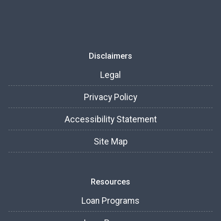
Disclaimers
Legal
Privacy Policy
Accessibility Statement
Site Map
Resources
Loan Programs