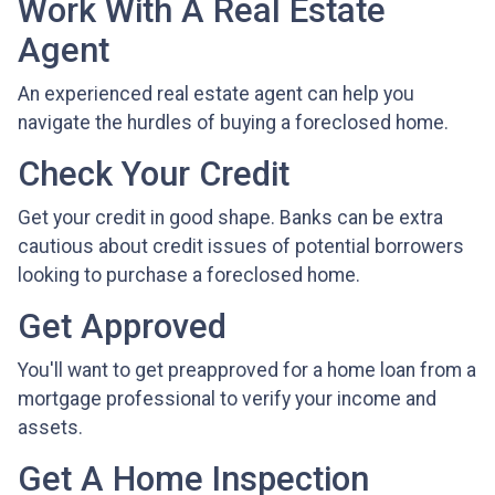
Work With A Real Estate
Agent
An experienced real estate agent can help you
navigate the hurdles of buying a foreclosed home.
Check Your Credit
Get your credit in good shape. Banks can be extra
cautious about credit issues of potential borrowers
looking to purchase a foreclosed home.
Get Approved
You'll want to get preapproved for a home loan from a
mortgage professional to verify your income and
assets.
Get A Home Inspection