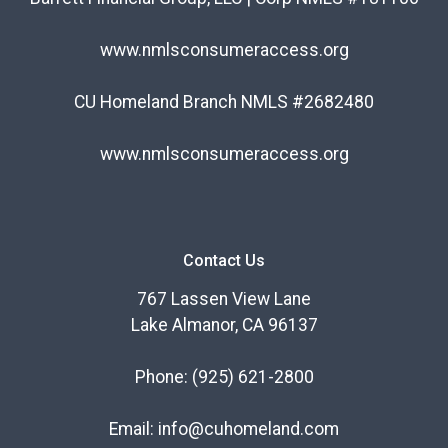
www.nmlsconsumeraccess.org
CU Homeland Branch NMLS #2682480
www.nmlsconsumeraccess.org
Contact Us
767 Lassen View Lane
Lake Almanor, CA 96137
Phone:
(925) 621-2800
Email:
info@cuhomeland.com