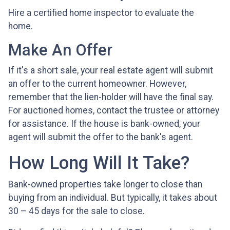
Hire a certified home inspector to evaluate the
home.
Make An Offer
If it's a short sale, your real estate agent will submit
an offer to the current homeowner. However,
remember that the lien-holder will have the final say.
For auctioned homes, contact the trustee or attorney
for assistance. If the house is bank-owned, your
agent will submit the offer to the bank's agent.
How Long Will It Take?
Bank-owned properties take longer to close than
buying from an individual. But typically, it takes about
30 – 45 days for the sale to close.