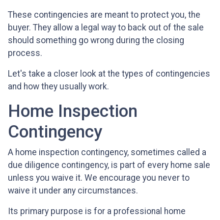
These contingencies are meant to protect you, the
buyer. They allow a legal way to back out of the sale
should something go wrong during the closing
process.
Let's take a closer look at the types of contingencies
and how they usually work.
Home Inspection
Contingency
A home inspection contingency, sometimes called a
due diligence contingency, is part of every home sale
unless you waive it. We encourage you never to
waive it under any circumstances.
Its primary purpose is for a professional home