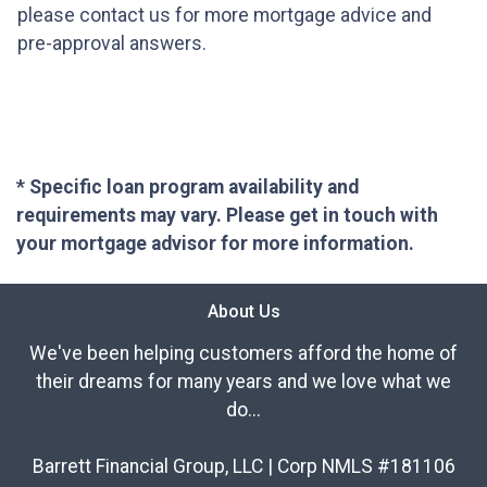
please contact us for more mortgage advice and
pre-approval answers.
* Specific loan program availability and
requirements may vary. Please get in touch with
your mortgage advisor for more information.
About Us
We've been helping customers afford the home of
their dreams for many years and we love what we
do...
Barrett Financial Group, LLC | Corp NMLS #181106