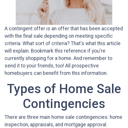
A contingent offer is an offer that has been accepted
with the final sale depending on meeting specific
criteria. What sort of criteria? That's what this article
will explain. Bookmark this reference if you're
currently shopping for a home. And remember to
send it to your friends, too! All prospective
homebuyers can benefit from this information.
Types of Home Sale
Contingencies
There are three main home sale contingencies: home
inspection, appraisals, and mortgage approval.