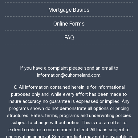
Mortgage Basics
Online Forms
FAQ
If you have a complaint please send an email to
information@cuhomeland.com.
©
All information contained herein is for informational
purposes only and, while every effort has been made to
insure accuracy, no guarantee is expressed or implied. Any
programs shown do not demonstrate all options or pricing
structures. Rates, terms, programs and underwriting policies
subject to change without notice. This is not an offer to
extend credit or a commitment to lend. All loans subject to
underwriting approval. Some products may not be available in