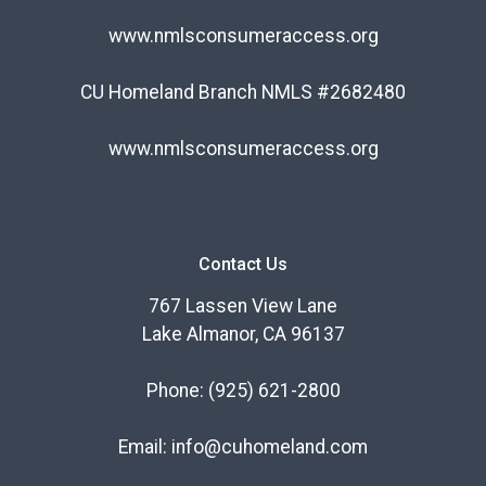
www.nmlsconsumeraccess.org
CU Homeland Branch NMLS #2682480
www.nmlsconsumeraccess.org
Contact Us
767 Lassen View Lane
Lake Almanor, CA 96137
Phone:
(925) 621-2800
Email:
info@cuhomeland.com