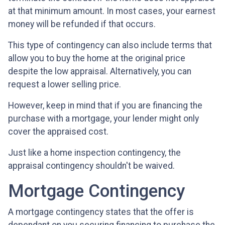
at that minimum amount. In most cases, your earnest
money will be refunded if that occurs.
This type of contingency can also include terms that
allow you to buy the home at the original price
despite the low appraisal. Alternatively, you can
request a lower selling price.
However, keep in mind that if you are financing the
purchase with a mortgage, your lender might only
cover the appraised cost.
Just like a home inspection contingency, the
appraisal contingency shouldn't be waived.
Mortgage Contingency
A mortgage contingency states that the offer is