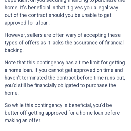
dependant on you securing financing to purchase the
home. It's beneficial in that it gives you a legal way
out of the contract should you be unable to get
approved for a loan.
However, sellers are often wary of accepting these
types of offers as it lacks the assurance of financial
backing.
Note that this contingency has a time limit for getting
a home loan. If you cannot get approved on time and
haven't terminated the contract before time runs out,
you'd still be financially obligated to purchase the
home.
So while this contingency is beneficial, you'd be
better off getting approved for a home loan before
making an offer.