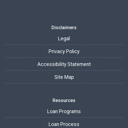
Disclaimers
Legal
Privacy Policy
Accessibility Statement
Site Map
Resources
Loan Programs
Loan Process