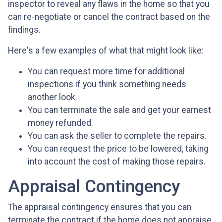
inspector to reveal any flaws in the home so that you
can re-negotiate or cancel the contract based on the
findings.
Here's a few examples of what that might look like:
You can request more time for additional
inspections if you think something needs
another look.
You can terminate the sale and get your earnest
money refunded.
You can ask the seller to complete the repairs.
You can request the price to be lowered, taking
into account the cost of making those repairs.
Appraisal Contingency
The appraisal contingency ensures that you can
terminate the contract if the home does not appraise