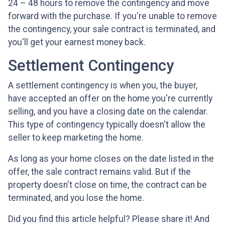
24 – 48 hours to remove the contingency and move
forward with the purchase. If you're unable to remove
the contingency, your sale contract is terminated, and
you'll get your earnest money back.
Settlement Contingency
A settlement contingency is when you, the buyer,
have accepted an offer on the home you're currently
selling, and you have a closing date on the calendar.
This type of contingency typically doesn't allow the
seller to keep marketing the home.
As long as your home closes on the date listed in the
offer, the sale contract remains valid. But if the
property doesn't close on time, the contract can be
terminated, and you lose the home.
Did you find this article helpful? Please share it! And