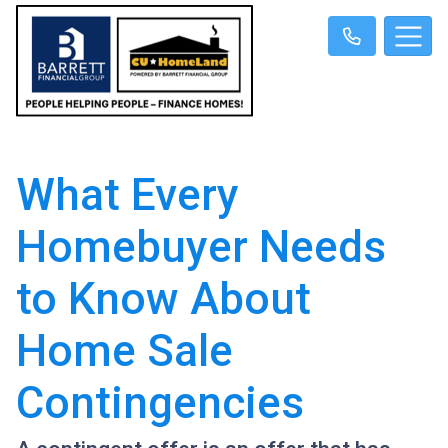
What Every
Homebuyer Needs
to Know About
Home Sale
Contingencies