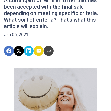
A contingent offer is an offer that has
been accepted with the final sale
depending on meeting specific criteria.
What sort of criteria? That's what this
article will explain.
Jan 06, 2021