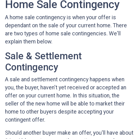
Home Sale Contingency
A home sale contingency is when your offer is
dependant on the sale of your current home. There
are two types of home sale contingencies. We'll
explain them below.
Sale & Settlement
Contingency
A sale and settlement contingency happens when
you, the buyer, haven't yet received or accepted an
offer on your current home. In this situation, the
seller of the new home will be able to market their
home to other buyers despite accepting your
contingent offer.
Should another buyer make an offer, you'll have about