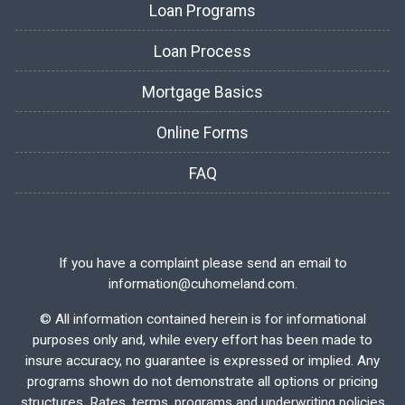
Loan Programs
Loan Process
Mortgage Basics
Online Forms
FAQ
If you have a complaint please send an email to
information@cuhomeland.com.
©
All information contained herein is for informational
purposes only and, while every effort has been made to
insure accuracy, no guarantee is expressed or implied. Any
programs shown do not demonstrate all options or pricing
structures. Rates, terms, programs and underwriting policies