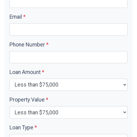
Email
*
Phone Number
*
Loan Amount
*
Property Value
*
Loan Type
*