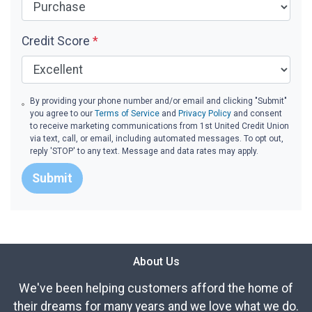
Credit Score
*
By providing your phone number and/or email and clicking "Submit"
you agree to our
Terms of Service
and
Privacy Policy
and consent
to receive marketing communications from 1st United Credit Union
via text, call, or email, including automated messages. To opt out,
reply 'STOP' to any text. Message and data rates may apply.
Submit
About Us
We've been helping customers afford the home of
their dreams for many years and we love what we do.