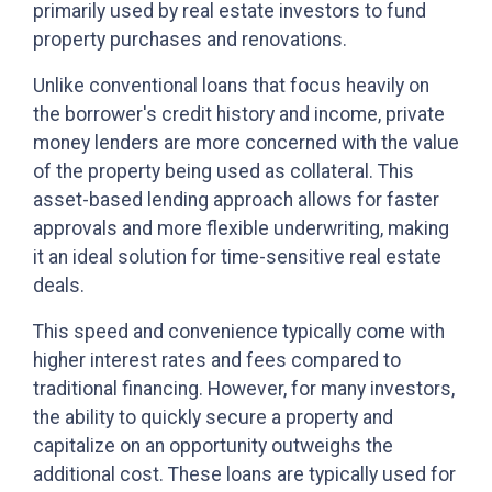
primarily used by real estate investors to fund
property purchases and renovations.
Unlike conventional loans that focus heavily on
the borrower's credit history and income, private
money lenders are more concerned with the value
of the property being used as collateral. This
asset-based lending approach allows for faster
approvals and more flexible underwriting, making
it an ideal solution for time-sensitive real estate
deals.
This speed and convenience typically come with
higher interest rates and fees compared to
traditional financing. However, for many investors,
the ability to quickly secure a property and
capitalize on an opportunity outweighs the
additional cost. These loans are typically used for