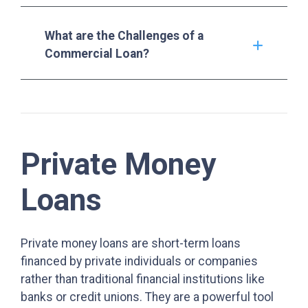
What are the Challenges of a
Commercial Loan?
Private Money
Loans
Private money loans are short-term loans
financed by private individuals or companies
rather than traditional financial institutions like
banks or credit unions. They are a powerful tool