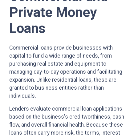
Private Money
Loans
Commercial loans provide businesses with
capital to fund a wide range of needs, from
purchasing real estate and equipment to
managing day-to-day operations and facilitating
expansion. Unlike residential loans, these are
granted to business entities rather than
individuals.
Lenders evaluate commercial loan applications
based on the business's creditworthiness, cash
flow, and overall financial health. Because these
loans often carry more risk, the terms, interest