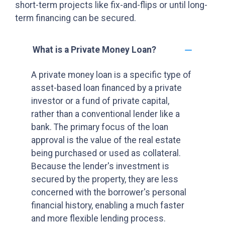
short-term projects like fix-and-flips or until long-
term financing can be secured.
What is a Private Money Loan?
A private money loan is a specific type of
asset-based loan financed by a private
investor or a fund of private capital,
rather than a conventional lender like a
bank. The primary focus of the loan
approval is the value of the real estate
being purchased or used as collateral.
Because the lender's investment is
secured by the property, they are less
concerned with the borrower's personal
financial history, enabling a much faster
and more flexible lending process.