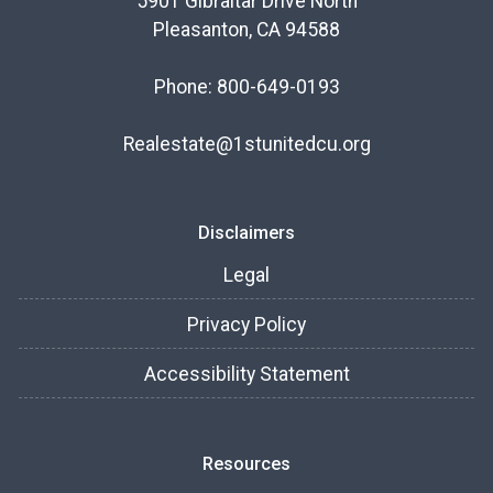
5901 Gibraltar Drive North
Pleasanton, CA 94588
Phone: 800-649-0193
Realestate@1stunitedcu.org
Disclaimers
Legal
Privacy Policy
Accessibility Statement
Resources