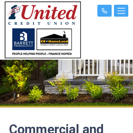
Commercial and