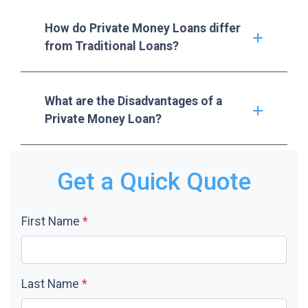
How do Private Money Loans differ
from Traditional Loans?
What are the Disadvantages of a
Private Money Loan?
Get a Quick Quote
First Name
*
Last Name
*