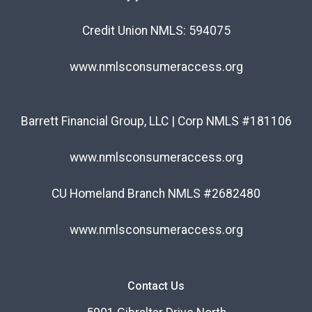
Credit Union NMLS: 594075
www.nmlsconsumeraccess.org
Barrett Financial Group, LLC | Corp NMLS #181106
www.nmlsconsumeraccess.org
CU Homeland Branch NMLS #2682480
www.nmlsconsumeraccess.org
Contact Us