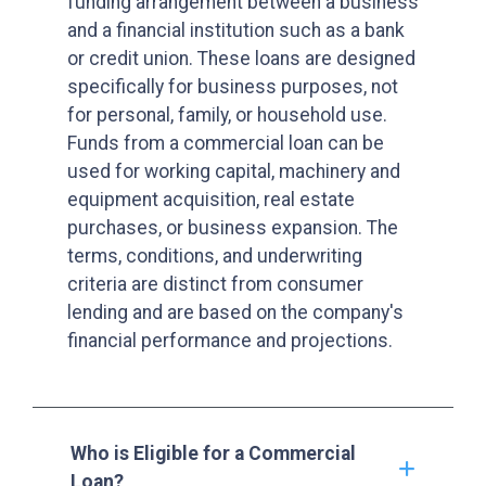
funding arrangement between a business
and a financial institution such as a bank
or credit union. These loans are designed
specifically for business purposes, not
for personal, family, or household use.
Funds from a commercial loan can be
used for working capital, machinery and
equipment acquisition, real estate
purchases, or business expansion. The
terms, conditions, and underwriting
criteria are distinct from consumer
lending and are based on the company's
financial performance and projections.
Who is Eligible for a Commercial
Loan?