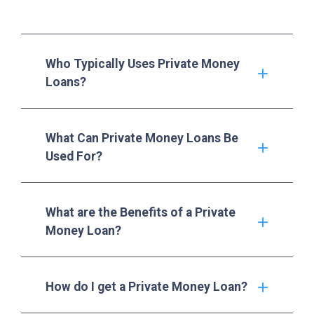
Who Typically Uses Private Money
Loans?
What Can Private Money Loans Be
Used For?
What are the Benefits of a Private
Money Loan?
How do I get a Private Money Loan?