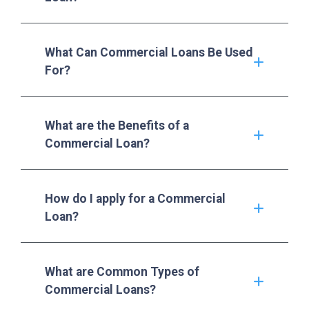
What Can Commercial Loans Be Used
For?
What are the Benefits of a
Commercial Loan?
How do I apply for a Commercial
Loan?
What are Common Types of
Commercial Loans?