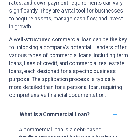
rates, and down payment requirements can vary
significantly. They are a vital tool for businesses
to acquire assets, manage cash flow, and invest
in growth.
A well-structured commercial loan can be the key
to unlocking a company's potential. Lenders offer
various types of commercial loans, including term
loans, lines of credit, and commercial real estate
loans, each designed for a specific business
purpose. The application process is typically
more detailed than for a personal loan, requiring
comprehensive financial documentation.
What is a Commercial Loan?
A commercial loan is a debt-based