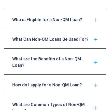
Who is Eligible for a Non-QM Loan?
What Can Non-QM Loans Be Used For?
What are the Benefits of a Non-QM
Loan?
How do I apply for a Non-QM Loan?
What are Common Types of Non-QM