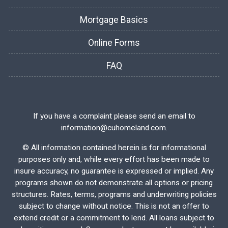
Mortgage Basics
Online Forms
FAQ
If you have a complaint please send an email to
information@cuhomeland.com.
©
All information contained herein is for informational
purposes only and, while every effort has been made to
insure accuracy, no guarantee is expressed or implied. Any
programs shown do not demonstrate all options or pricing
structures. Rates, terms, programs and underwriting policies
subject to change without notice. This is not an offer to
extend credit or a commitment to lend. All loans subject to