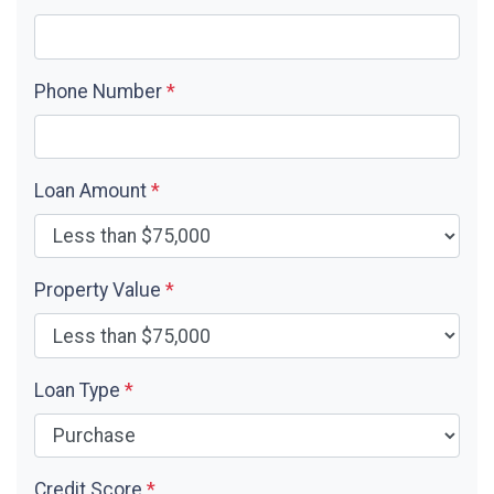
Phone Number
*
Loan Amount
*
Property Value
*
Loan Type
*
Credit Score
*