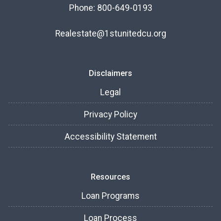
Phone: 800-649-0193
Realestate@1stunitedcu.org
Disclaimers
Legal
Privacy Policy
Accessibility Statement
Resources
Loan Programs
Loan Process