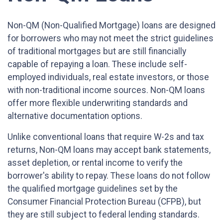
Non-QM (Non-Qualified Mortgage) loans are designed
for borrowers who may not meet the strict guidelines
of traditional mortgages but are still financially
capable of repaying a loan. These include self-
employed individuals, real estate investors, or those
with non-traditional income sources. Non-QM loans
offer more flexible underwriting standards and
alternative documentation options.
Unlike conventional loans that require W-2s and tax
returns, Non-QM loans may accept bank statements,
asset depletion, or rental income to verify the
borrower's ability to repay. These loans do not follow
the qualified mortgage guidelines set by the
Consumer Financial Protection Bureau (CFPB), but
they are still subject to federal lending standards.