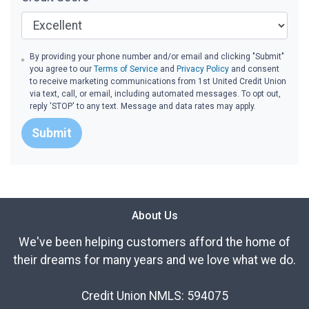
By providing your phone number and/or email and clicking "Submit"
you agree to our
Terms of Service
and
Privacy Policy
and consent
to receive marketing communications from 1st United Credit Union
via text, call, or email, including automated messages. To opt out,
reply 'STOP' to any text. Message and data rates may apply.
Submit
About Us
We've been helping customers afford the home of
their dreams for many years and we love what we do.
Credit Union NMLS: 594075