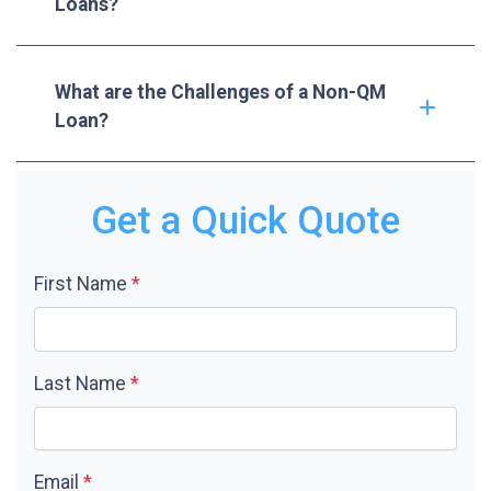
Loans?
What are the Challenges of a Non-QM
Loan?
Get a Quick Quote
First Name
*
Last Name
*
Email
*