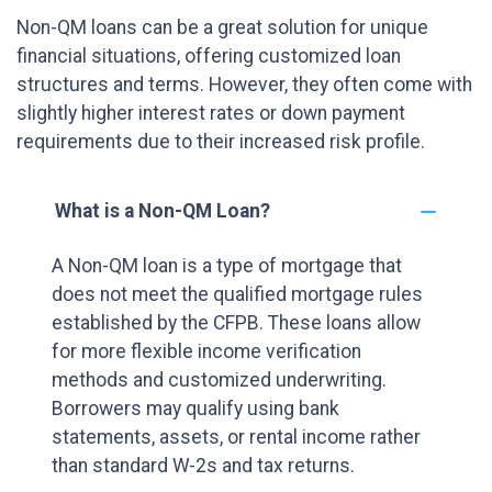
Non-QM loans can be a great solution for unique
financial situations, offering customized loan
structures and terms. However, they often come with
slightly higher interest rates or down payment
requirements due to their increased risk profile.
What is a Non-QM Loan?
A Non-QM loan is a type of mortgage that
does not meet the qualified mortgage rules
established by the CFPB. These loans allow
for more flexible income verification
methods and customized underwriting.
Borrowers may qualify using bank
statements, assets, or rental income rather
than standard W-2s and tax returns.