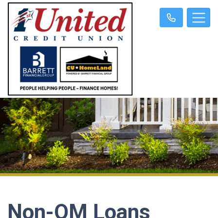
Non-QM Loans