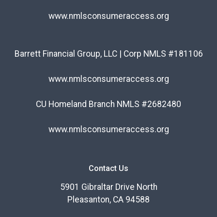
www.nmlsconsumeraccess.org
Barrett Financial Group, LLC | Corp NMLS #181106
www.nmlsconsumeraccess.org
CU Homeland Branch NMLS #2682480
www.nmlsconsumeraccess.org
Contact Us
5901 Gibraltar Drive North
Pleasanton, CA 94588