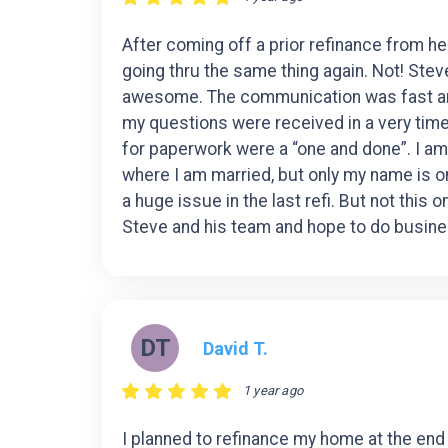
After coming off a prior refinance from hell
going thru the same thing again. Not! Ste
awesome. The communication was fast and
my questions were received in a very time
for paperwork were a “one and done”. I am 
where I am married, but only my name is 
a huge issue in the last refi. But not this
Steve and his team and hope to do busine
DT
David T.
1 year ago
I planned to refinance my home at the end