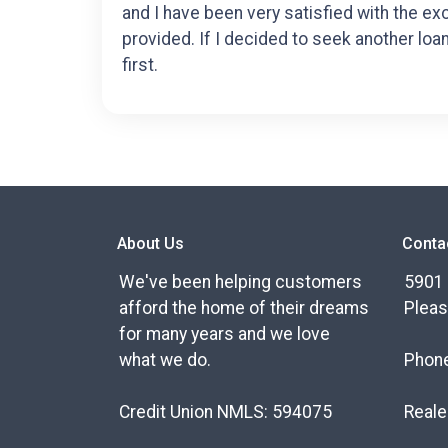
and I have been very satisfied with the ex
provided. If I decided to seek another loa
first.
About Us
Conta
We've been helping customers
5901 
afford the home of their dreams
Pleas
for many years and we love
what we do.
Phon
Credit Union NMLS: 594075
Reale