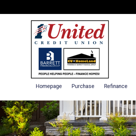
Homepage
Purchase
Refinance