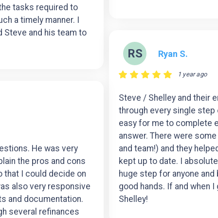
 the tasks required to
ch a timely manner. I
 Steve and his team to
RS
Ryan S.
1 year ago
Steve / Shelley and their 
through every single step
easy for me to complete ev
answer. There were some d
uestions. He was very
and team!) and they help
plain the pros and cons
kept up to date. I absolutel
 that I could decide on
huge step for anyone and bei
was also very responsive
good hands. If and when I g
ts and documentation.
Shelley!
h several refinances