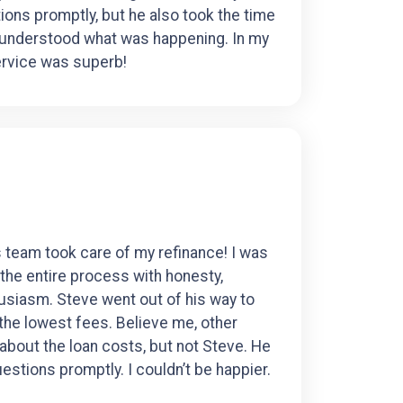
ons promptly, but he also took the time
 understood what was happening. In my
ervice was superb!
 team took care of my refinance! I was
the entire process with honesty,
usiasm. Steve went out of his way to
 the lowest fees. Believe me, other
 about the loan costs, but not Steve. He
estions promptly. I couldn’t be happier.