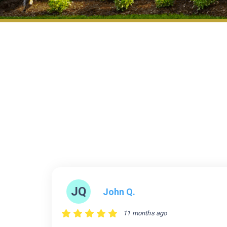
JQ
John Q.
11 months ago