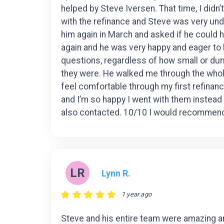
helped by Steve Iversen. That time, I didn
with the refinance and Steve was very und
him again in March and asked if he could 
again and he was very happy and eager to 
questions, regardless of how small or du
they were. He walked me through the wh
feel comfortable through my first refinan
and I’m so happy I went with them instead
also contacted. 10/10 I would recommen
LR
Lynn R.
1 year ago
Steve and his entire team were amazing 