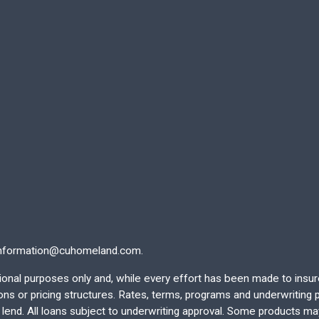
nformation@cuhomeland.com.
ational purposes only and, while every effort has been made to insu
 or pricing structures. Rates, terms, programs and underwriting po
end. All loans subject to underwriting approval. Some products may 