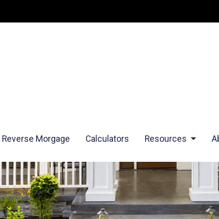
Reverse Morgage
Calculators
Resources
A