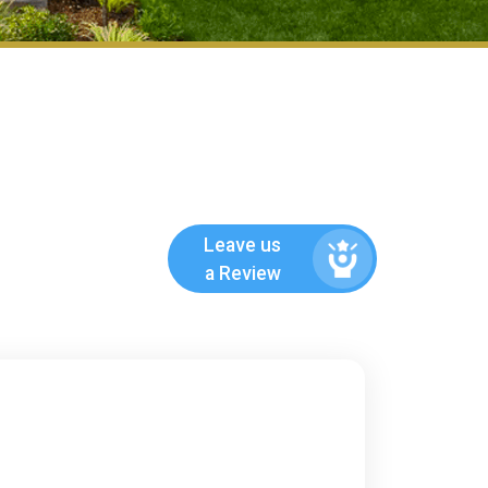
Leave us
a Review