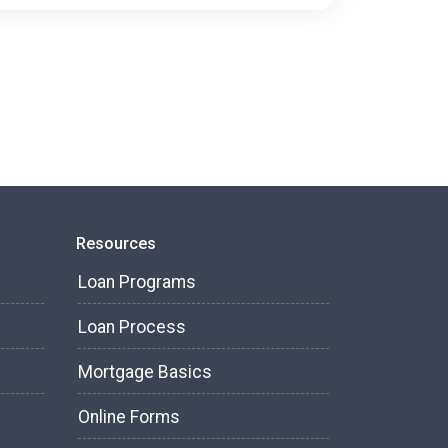
Resources
Loan Programs
Loan Process
Mortgage Basics
Online Forms