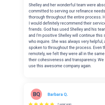
Shelley and her wonderful team were abso
committed to serving our refinance need
thorough throughout the entire process. 
I would definitely recommend their servic
friends. God has used Shelley and his te
and I’m positive Shelley will continue this
who inquire. She was always very helpful, 
spoken to throughout the process. Even 
remotely, we felt they were all in the sam
their cohesiveness and transparency. We 
use this awesome company again.
BQ
Barbara Q.
1 year ago