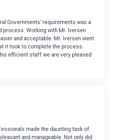
deral Governments’ requirements was a
ed process. Working with Mr. Iversen
sier and acceptable. Mr. Iversen went
 it took to complete the process.
his efficient staff we are very pleased
fessionals made the daunting task of
pleasant and manageable. Not only did