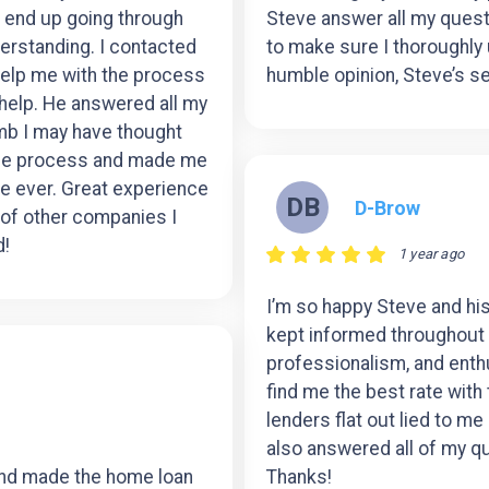
’t end up going through
Steve answer all my questi
erstanding. I contacted
to make sure I thoroughly
help me with the process
humble opinion, Steve’s s
help. He answered all my
mb I may have thought
ole process and made me
ce ever. Great experience
DB
D-Brow
 of other companies I
d!
1 year ago
I’m so happy Steve and his
kept informed throughout 
professionalism, and enth
find me the best rate with
lenders flat out lied to me
also answered all of my qu
and made the home loan
Thanks!