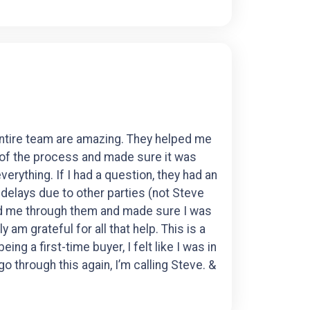
entire team are amazing. They helped me
 of the process and made sure it was
erything. If I had a question, they had an
elays due to other parties (not Steve
ed me through them and made sure I was
y am grateful for all that help. This is a
ng a first-time buyer, I felt like I was in
o through this again, I’m calling Steve. &