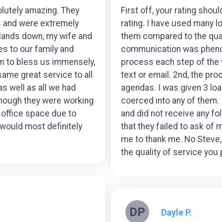
lutely amazing. They
First off, your rating shou
s and were extremely
rating. I have used many l
Hands down, my wife and
them compared to the quali
es to our family and
communication was phenom
am to bless us immensely,
process each step of the w
 same great service to all
text or email. 2nd, the pr
as well as all we had
agendas. I was given 3 loa
though they were working
coerced into any of them.
e office space due to
and did not receive any f
would most definitely
that they failed to ask of 
me to thank me. No Steve,
the quality of service you
DP
Dayle P.