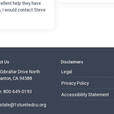
cellent help they have
n, I would contact Steve
ct Us
Disclaimers
Gibraltar Drive North
Legal
anton, CA 94588
Privacy Policy
e: 800-649-0193
Accessibility Statement
state@1stunitedcu.org