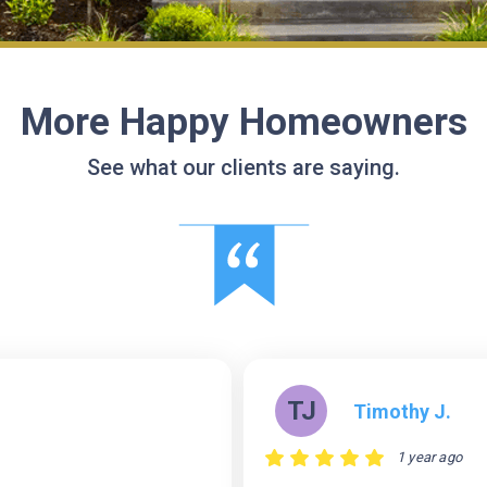
More Happy Homeowners
See what our clients are saying.
TJ
Timothy J.
1 year ago