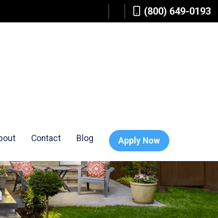
(800) 649-0193
bout
Contact
Blog
Apply Now