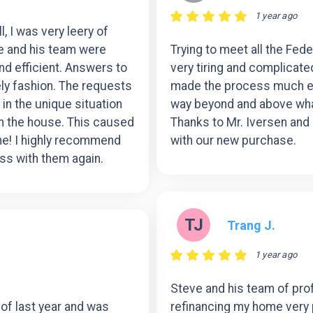
1 year ago
, I was very leery of
ve and his team were
Trying to meet all the Fe
 efficient. Answers to
very tiring and complicat
ly fashion. The requests
made the process much ea
in the unique situation
way beyond and above what
on the house. This caused
Thanks to Mr. Iversen and 
 one! I highly recommend
with our new purchase.
ss with them again.
TJ
Trang J.
1 year ago
Steve and his team of pro
 of last year and was
refinancing my home very 