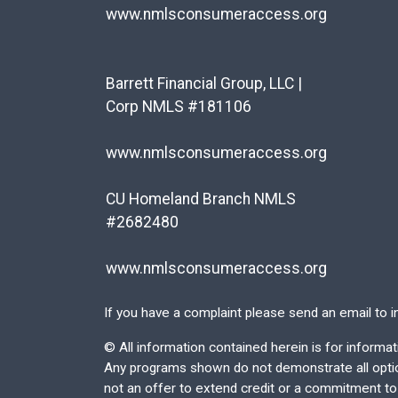
www.nmlsconsumeraccess.org
Barrett Financial Group, LLC |
Corp NMLS #181106
www.nmlsconsumeraccess.org
CU Homeland Branch NMLS
#2682480
www.nmlsconsumeraccess.org
If you have a complaint please send an email to
i
©
All information contained herein is for inform
Any programs shown do not demonstrate all options
not an offer to extend credit or a commitment to l