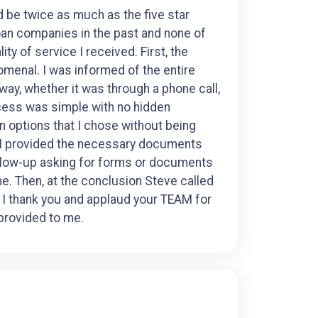
ld be twice as much as the five star
oan companies in the past and none of
ty of service I received. First, the
enal. I was informed of the entire
ay, whether it was through a phone call,
ocess was simple with no hidden
n options that I chose without being
 I provided the necessary documents
ollow-up asking for forms or documents
me. Then, at the conclusion Steve called
 I thank you and applaud your TEAM for
 provided to me.