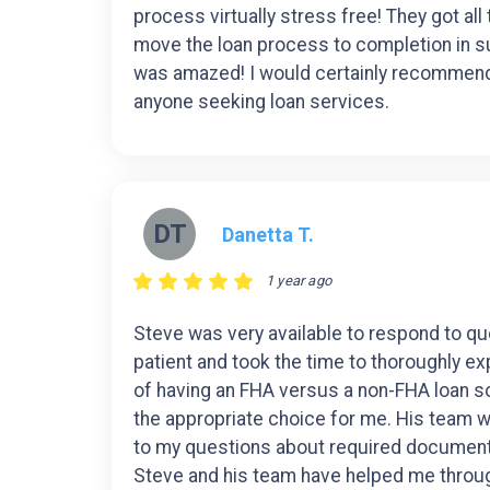
process virtually stress free! They got all
move the loan process to completion in su
was amazed! I would certainly recommend
anyone seeking loan services.
DT
Danetta T.
1 year ago
Steve was very available to respond to q
patient and took the time to thoroughly ex
of having an FHA versus a non-FHA loan so
the appropriate choice for me. His team 
to my questions about required documen
Steve and his team have helped me throug