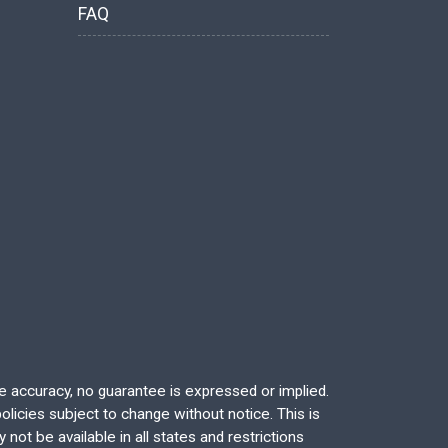
FAQ
re accuracy, no guarantee is expressed or implied.
licies subject to change without notice. This is
not be available in all states and restrictions