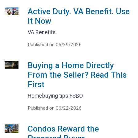
Active Duty. VA Benefit. Use
It Now
VA Benefits
Published on 06/29/2026
Buying a Home Directly
From the Seller? Read This
First
Homebuying tips FSBO
Published on 06/22/2026
Condos Reward the