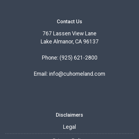
Contact Us
767 Lassen View Lane
Lake Almanor, CA 96137
Phone:
(925) 621-2800
Email:
info@cuhomeland.com
Disclaimers
Legal