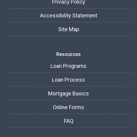
Privacy Policy
Accessibility Statement
Site Map
Resources
Loan Programs
Loan Process
Mortgage Basics
Online Forms
FAQ