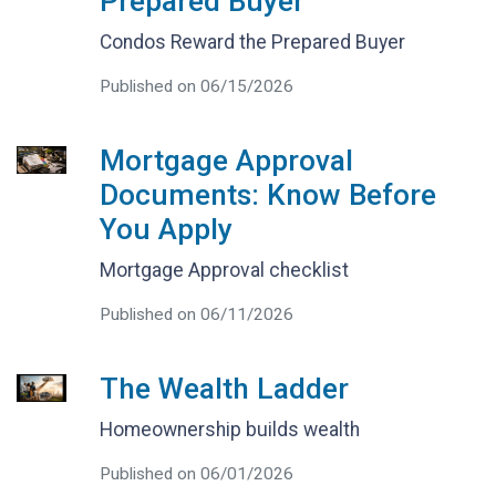
Prepared Buyer
Condos Reward the Prepared Buyer
Published on 06/15/2026
Mortgage Approval
Documents: Know Before
You Apply
Mortgage Approval checklist
Published on 06/11/2026
The Wealth Ladder
Homeownership builds wealth
Published on 06/01/2026