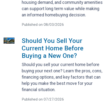
housing demand, and community amenities
can support long term value while making
an informed homebuying decision.
Published on 08/03/2026
Should You Sell Your
Current Home Before
Buying a New One?
Should you sell your current home before
buying your next one? Learn the pros, cons,
financing options, and key factors that can
help you make the best move for your
financial situation.
Published on 07/27/2026