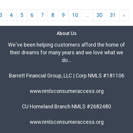
3
4
5
6
7
8
9
10
...
30
31
›
About Us
We've been helping customers afford the home of
their dreams for many years and we love what we
do...
Barrett Financial Group, LLC | Corp NMLS #181106
www.nmlsconsumeraccess.org
CU Homeland Branch NMLS #2682480
www.nmlsconsumeraccess.org