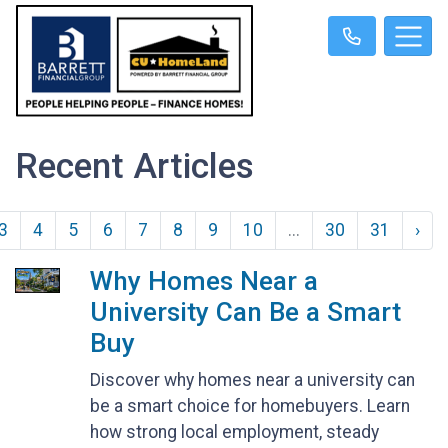
Recent Articles
3
4
5
6
7
8
9
10
...
30
31
›
Why Homes Near a
University Can Be a Smart
Buy
Discover why homes near a university can
be a smart choice for homebuyers. Learn
how strong local employment, steady