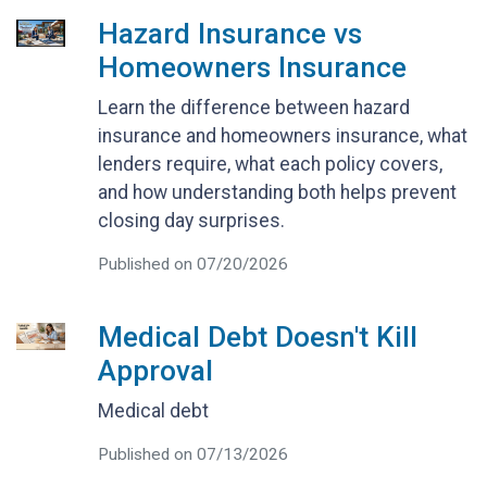
Hazard Insurance vs
Homeowners Insurance
Learn the difference between hazard
insurance and homeowners insurance, what
lenders require, what each policy covers,
and how understanding both helps prevent
closing day surprises.
Published on 07/20/2026
Medical Debt Doesn't Kill
Approval
Medical debt
Published on 07/13/2026