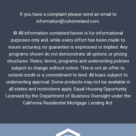
If you have a complaint please send an email to
information@cuhomeland.com.
©
All information contained herein is for informational
purposes only and, while every effort has been made to
insure accuracy, no guarantee is expressed or implied. Any
programs shown do not demonstrate all options or pricing
structures. Rates, terms, programs and underwriting policies
subject to change without notice. This is not an offer to
extend credit or a commitment to lend. All loans subject to
underwriting approval. Some products may not be available in
all states and restrictions apply. Equal Housing Opportunity.
Licensed by the Department of Business Oversight under the
California Residential Mortgage Lending Act.