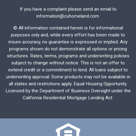
If you have a complaint please send an email to
information@cuhomeland.com.
©
All information contained herein is for informational
purposes only and, while every effort has been made to
insure accuracy, no guarantee is expressed or implied. Any
programs shown do not demonstrate all options or pricing
structures. Rates, terms, programs and underwriting policies
subject to change without notice. This is not an offer to
extend credit or a commitment to lend. All loans subject to
underwriting approval. Some products may not be available in
all states and restrictions apply. Equal Housing Opportunity.
Licensed by the Department of Business Oversight under the
California Residential Mortgage Lending Act.