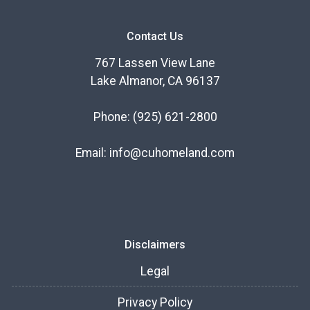
Contact Us
767 Lassen View Lane
Lake Almanor, CA 96137
Phone:
(925) 621-2800
Email:
info@cuhomeland.com
Disclaimers
Legal
Privacy Policy