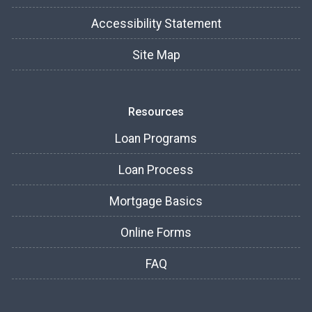
Accessibility Statement
Site Map
Resources
Loan Programs
Loan Process
Mortgage Basics
Online Forms
FAQ