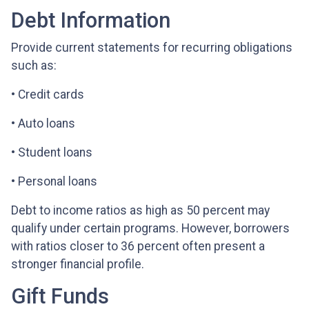
Debt Information
Provide current statements for recurring obligations
such as:
• Credit cards
• Auto loans
• Student loans
• Personal loans
Debt to income ratios as high as 50 percent may
qualify under certain programs. However, borrowers
with ratios closer to 36 percent often present a
stronger financial profile.
Gift Funds