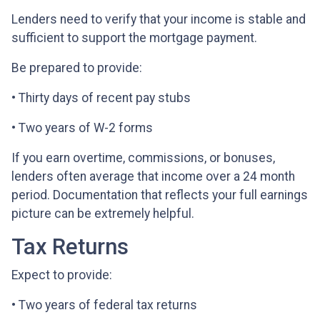
Lenders need to verify that your income is stable and
sufficient to support the mortgage payment.
Be prepared to provide:
• Thirty days of recent pay stubs
• Two years of W-2 forms
If you earn overtime, commissions, or bonuses,
lenders often average that income over a 24 month
period. Documentation that reflects your full earnings
picture can be extremely helpful.
Tax Returns
Expect to provide:
• Two years of federal tax returns