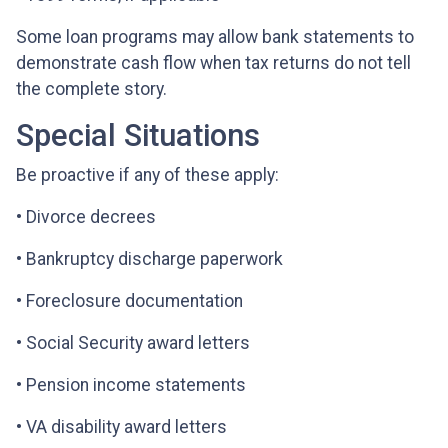
Some loan programs may allow bank statements to
demonstrate cash flow when tax returns do not tell
the complete story.
Special Situations
Be proactive if any of these apply:
• Divorce decrees
• Bankruptcy discharge paperwork
• Foreclosure documentation
• Social Security award letters
• Pension income statements
• VA disability award letters