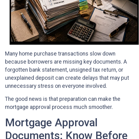
Many home purchase transactions slow down
because borrowers are missing key documents. A
forgotten bank statement, unsigned tax return, or
unexplained deposit can create delays that may put
unnecessary stress on everyone involved.
The good news is that preparation can make the
mortgage approval process much smoother.
Mortgage Approval
Documents: Know Before