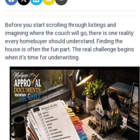
Before you start scrolling through listings and
imagining where the couch will go, there is one reality
every homebuyer should understand. Finding the
house is often the fun part. The real challenge begins
when it's time for underwriting.