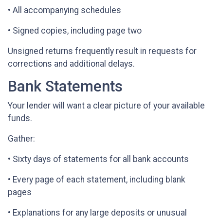
• All accompanying schedules
• Signed copies, including page two
Unsigned returns frequently result in requests for
corrections and additional delays.
Bank Statements
Your lender will want a clear picture of your available
funds.
Gather:
• Sixty days of statements for all bank accounts
• Every page of each statement, including blank
pages
• Explanations for any large deposits or unusual