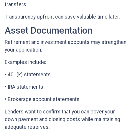
transfers
Transparency upfront can save valuable time later.
Asset Documentation
Retirement and investment accounts may strengthen
your application.
Examples include:
• 401(k) statements
• IRA statements
• Brokerage account statements
Lenders want to confirm that you can cover your
down payment and closing costs while maintaining
adequate reserves.