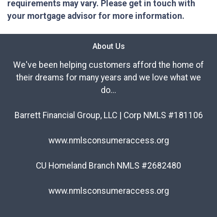
requirements may vary. Please get in touch with
your mortgage advisor for more information.
About Us
We've been helping customers afford the home of
their dreams for many years and we love what we
do...
Barrett Financial Group, LLC | Corp NMLS #181106
www.nmlsconsumeraccess.org
CU Homeland Branch NMLS #2682480
www.nmlsconsumeraccess.org