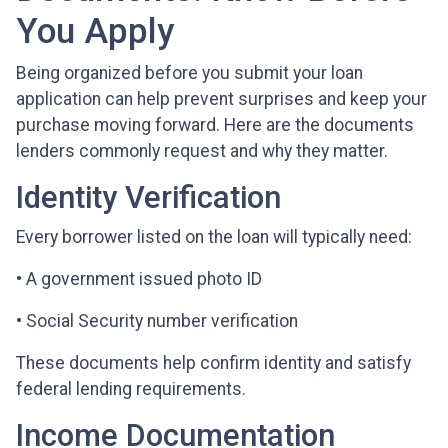
You Apply
Being organized before you submit your loan
application can help prevent surprises and keep your
purchase moving forward. Here are the documents
lenders commonly request and why they matter.
Identity Verification
Every borrower listed on the loan will typically need:
• A government issued photo ID
• Social Security number verification
These documents help confirm identity and satisfy
federal lending requirements.
Income Documentation