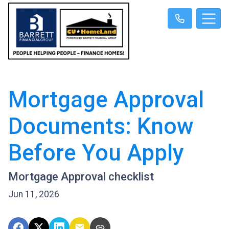
Mortgage Approval
Documents: Know
Before You Apply
Mortgage Approval checklist
Jun 11, 2026