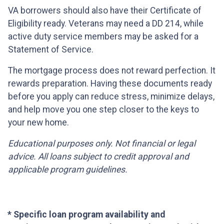
VA borrowers should also have their Certificate of
Eligibility ready. Veterans may need a DD 214, while
active duty service members may be asked for a
Statement of Service.
The mortgage process does not reward perfection. It
rewards preparation. Having these documents ready
before you apply can reduce stress, minimize delays,
and help move you one step closer to the keys to
your new home.
Educational purposes only. Not financial or legal
advice. All loans subject to credit approval and
applicable program guidelines.
* Specific loan program availability and