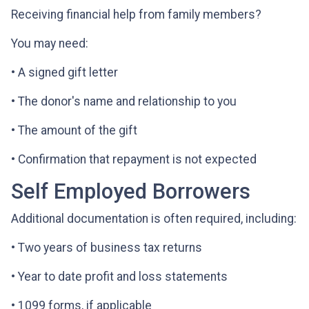
Receiving financial help from family members?
You may need:
• A signed gift letter
• The donor's name and relationship to you
• The amount of the gift
• Confirmation that repayment is not expected
Self Employed Borrowers
Additional documentation is often required, including:
• Two years of business tax returns
• Year to date profit and loss statements
• 1099 forms, if applicable