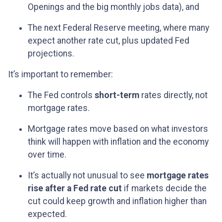
Openings and the big monthly jobs data), and
The next Federal Reserve meeting, where many
expect another rate cut, plus updated Fed
projections.
It’s important to remember:
The Fed controls
short-term
rates directly, not
mortgage rates.
Mortgage rates move based on what investors
think will happen with inflation and the economy
over time.
It’s actually not unusual to see
mortgage rates
rise after a Fed rate cut
if markets decide the
cut could keep growth and inflation higher than
expected.