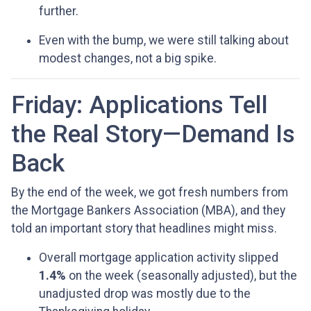
further.
Even with the bump, we were still talking about
modest changes, not a big spike.
Friday: Applications Tell
the Real Story—Demand Is
Back
By the end of the week, we got fresh numbers from
the Mortgage Bankers Association (MBA), and they
told an important story that headlines might miss.
Overall mortgage application activity slipped
1.4%
on the week (seasonally adjusted), but the
unadjusted drop was mostly due to the