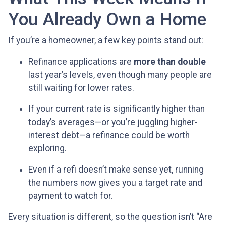
You Already Own a Home
If you’re a homeowner, a few key points stand out:
Refinance applications are
more than double
last year’s levels, even though many people are
still waiting for lower rates.
If your current rate is significantly higher than
today’s averages—or you’re juggling higher-
interest debt—a refinance could be worth
exploring.
Even if a refi doesn’t make sense yet, running
the numbers now gives you a target rate and
payment to watch for.
Every situation is different, so the question isn’t “Are