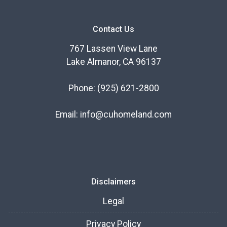
Contact Us
767 Lassen View Lane
Lake Almanor, CA 96137
Phone:
(925) 621-2800
Email:
info@cuhomeland.com
Disclaimers
Legal
Privacy Policy