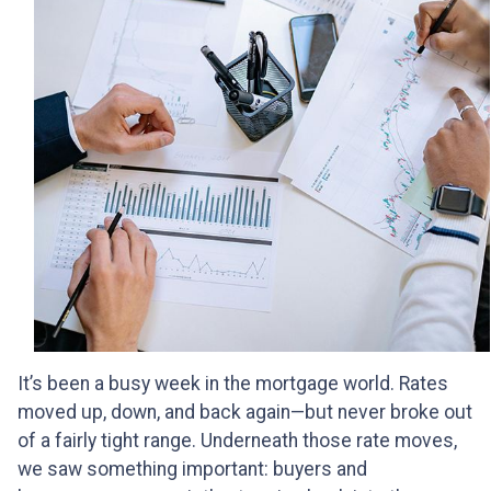
It’s been a busy week in the mortgage world. Rates
moved up, down, and back again—but never broke out
of a fairly tight range. Underneath those rate moves,
we saw something important: buyers and