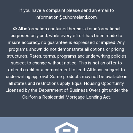
If you have a complaint please send an email to
information@cuhomeland.com.
©
All information contained herein is for informational
purposes only and, while every effort has been made to
insure accuracy, no guarantee is expressed or implied. Any
programs shown do not demonstrate all options or pricing
structures. Rates, terms, programs and underwriting policies
subject to change without notice. This is not an offer to
extend credit or a commitment to lend. All loans subject to
underwriting approval. Some products may not be available in
all states and restrictions apply. Equal Housing Opportunity.
Licensed by the Department of Business Oversight under the
California Residential Mortgage Lending Act.