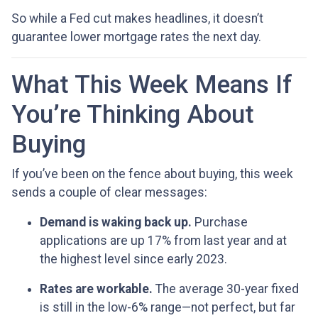
So while a Fed cut makes headlines, it doesn’t
guarantee lower mortgage rates the next day.
What This Week Means If
You’re Thinking About
Buying
If you’ve been on the fence about buying, this week
sends a couple of clear messages:
Demand is waking back up.
Purchase
applications are up 17% from last year and at
the highest level since early 2023.
Rates are workable.
The average 30-year fixed
is still in the low-6% range—not perfect, but far