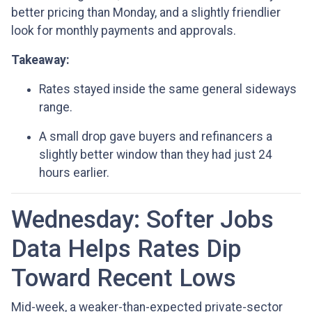
better pricing than Monday, and a slightly friendlier
look for monthly payments and approvals.
Takeaway:
Rates stayed inside the same general sideways
range.
A small drop gave buyers and refinancers a
slightly better window than they had just 24
hours earlier.
Wednesday: Softer Jobs
Data Helps Rates Dip
Toward Recent Lows
Mid-week, a weaker-than-expected private-sector