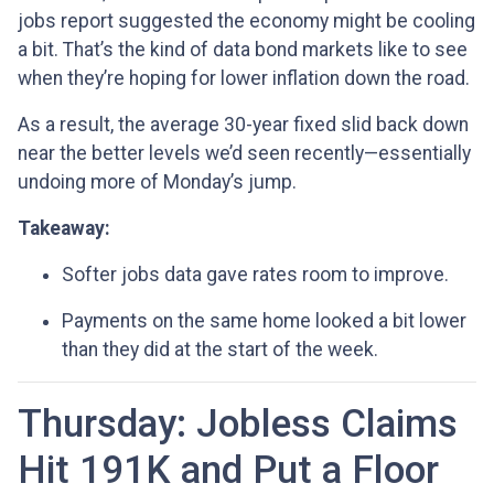
jobs report suggested the economy might be cooling
a bit. That’s the kind of data bond markets like to see
when they’re hoping for lower inflation down the road.
As a result, the average 30-year fixed slid back down
near the better levels we’d seen recently—essentially
undoing more of Monday’s jump.
Takeaway:
Softer jobs data gave rates room to improve.
Payments on the same home looked a bit lower
than they did at the start of the week.
Thursday: Jobless Claims
Hit 191K and Put a Floor