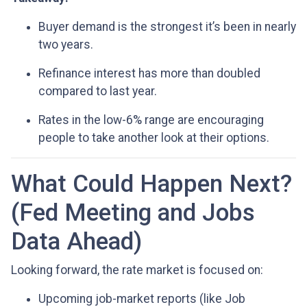
Buyer demand is the strongest it’s been in nearly
two years.
Refinance interest has more than doubled
compared to last year.
Rates in the low-6% range are encouraging
people to take another look at their options.
What Could Happen Next?
(Fed Meeting and Jobs
Data Ahead)
Looking forward, the rate market is focused on:
Upcoming job-market reports (like Job