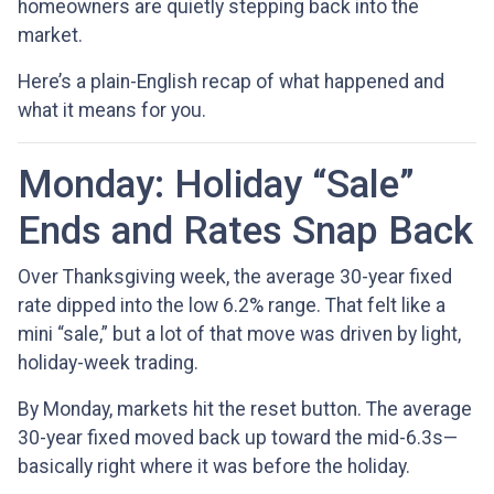
homeowners are quietly stepping back into the
market.
Here’s a plain-English recap of what happened and
what it means for you.
Monday: Holiday “Sale”
Ends and Rates Snap Back
Over Thanksgiving week, the average 30-year fixed
rate dipped into the low 6.2% range. That felt like a
mini “sale,” but a lot of that move was driven by light,
holiday-week trading.
By Monday, markets hit the reset button. The average
30-year fixed moved back up toward the mid-6.3s—
basically right where it was before the holiday.