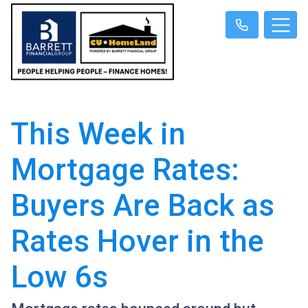
This Week in
Mortgage Rates:
Buyers Are Back as
Rates Hover in the
Low 6s