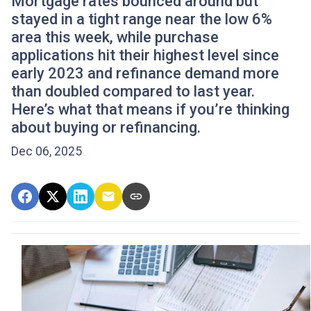
Mortgage rates bounced around but
stayed in a tight range near the low 6%
area this week, while purchase
applications hit their highest level since
early 2023 and refinance demand more
than doubled compared to last year.
Here’s what that means if you’re thinking
about buying or refinancing.
Dec 06, 2025