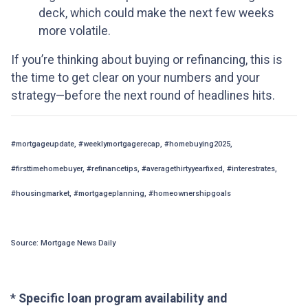
deck, which could make the next few weeks
more volatile.
If you’re thinking about buying or refinancing, this is
the time to get clear on your numbers and your
strategy—before the next round of headlines hits.
#mortgageupdate, #weeklymortgagerecap, #homebuying2025,
#firsttimehomebuyer, #refinancetips, #averagethirtyyearfixed, #interestrates,
#housingmarket, #mortgageplanning, #homeownershipgoals
Source: Mortgage News Daily
* Specific loan program availability and