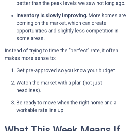
better than the peak levels we saw not long ago.
Inventory is slowly improving.
More homes are
coming on the market, which can create
opportunities and slightly less competition in
some areas.
Instead of trying to time the “perfect” rate, it often
makes more sense to:
Get pre-approved so you know your budget.
Watch the market with a plan (not just
headlines).
Be ready to move when the right home and a
workable rate line up.
What This Week Means If