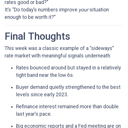
rates good or bad?”
It’s “Do today’s numbers improve
your
situation
enough to be worth it?”
Final Thoughts
This week was a classic example of a “sideways”
rate market with meaningful signals underneath:
Rates bounced around but stayed in a relatively
tight band near the low 6s.
Buyer demand quietly strengthened to the best
levels since early 2023.
Refinance interest remained more than double
last year’s pace.
Big economic reports and a Fed meeting are on