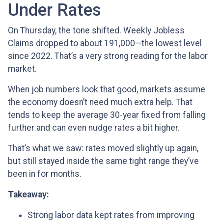
Under Rates
On Thursday, the tone shifted. Weekly Jobless
Claims dropped to about 191,000—the lowest level
since 2022. That’s a very strong reading for the labor
market.
When job numbers look that good, markets assume
the economy doesn’t need much extra help. That
tends to keep the average 30-year fixed from falling
further and can even nudge rates a bit higher.
That’s what we saw: rates moved slightly up again,
but still stayed inside the same tight range they’ve
been in for months.
Takeaway:
Strong labor data kept rates from improving