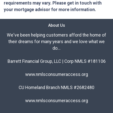
requirements may vary. Please get in touch with
your mortgage advisor for more information.
About Us
We've been helping customers afford the home of
their dreams for many years and we love what we
do...
Barrett Financial Group, LLC | Corp NMLS #181106
www.nmlsconsumeraccess.org
CU Homeland Branch NMLS #2682480
www.nmlsconsumeraccess.org