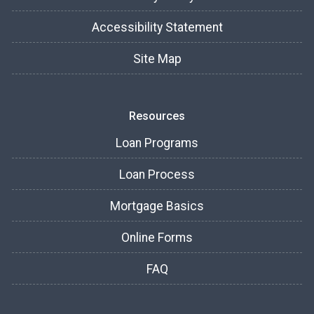
Accessibility Statement
Site Map
Resources
Loan Programs
Loan Process
Mortgage Basics
Online Forms
FAQ