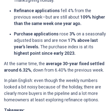
Thanksgiving holiday.
Refinance applications
fell 4% from the
previous week—but are still about
109% higher
than the same week one year ago.
Purchase applications
rose
3%
on a seasonally
adjusted basis and are now
17% above last
year’s levels.
The purchase index is at its
highest point since early 2023.
At the same time, the
average 30-year fixed settled
around 6.32%
, down from 6.40% the previous week.
In plain English: even though the weekly numbers
looked a bit noisy because of the holiday, there are
clearly more buyers in the pipeline and a lot more
homeowners at least exploring refinance options.
Takeaway: