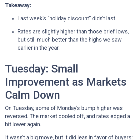
Takeaway:
Last week’s “holiday discount” didn’t last.
Rates are slightly higher than those brief lows,
but still much better than the highs we saw
earlier in the year.
Tuesday: Small
Improvement as Markets
Calm Down
On Tuesday, some of Monday’s bump higher was
reversed. The market cooled off, and rates edged a
bit lower again.
It wasn’t a big move, but it did lean in favor of buyers: