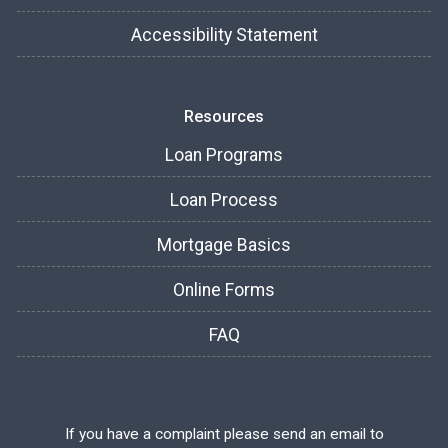
Accessibility Statement
Resources
Loan Programs
Loan Process
Mortgage Basics
Online Forms
FAQ
If you have a complaint please send an email to