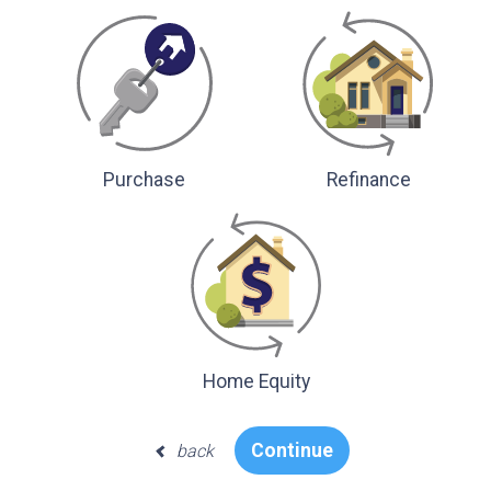
Purchase
Refinance
Home Equity
Continue
back