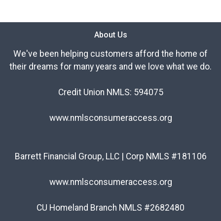
About Us
We've been helping customers afford the home of
their dreams for many years and we love what we do.
Credit Union NMLS: 594075
www.nmlsconsumeraccess.org
Barrett Financial Group, LLC | Corp NMLS #181106
www.nmlsconsumeraccess.org
CU Homeland Branch NMLS #2682480