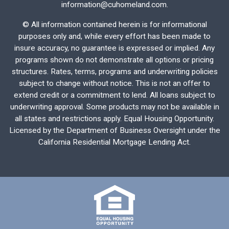
information@cuhomeland.com.
©
All information contained herein is for informational
purposes only and, while every effort has been made to
insure accuracy, no guarantee is expressed or implied. Any
programs shown do not demonstrate all options or pricing
structures. Rates, terms, programs and underwriting policies
subject to change without notice. This is not an offer to
extend credit or a commitment to lend. All loans subject to
underwriting approval. Some products may not be available in
all states and restrictions apply. Equal Housing Opportunity.
Licensed by the Department of Business Oversight under the
California Residential Mortgage Lending Act.