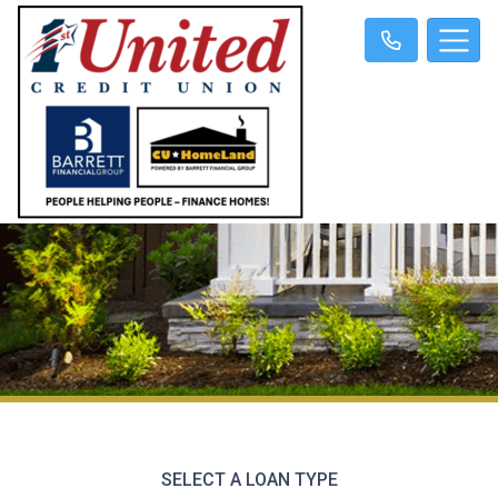
SELECT A LOAN TYPE