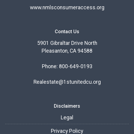
www.nmlsconsumeraccess.org
Contact Us
5901 Gibraltar Drive North
Pleasanton, CA 94588
Phone: 800-649-0193
Realestate@1stunitedcu.org
Disclaimers
Legal
Privacy Policy